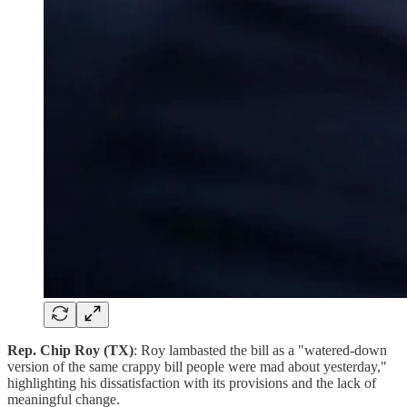
Rep. Chip Roy (TX)
: Roy lambasted the bill as a "watered-down
version of the same crappy bill people were mad about yesterday,"
highlighting his dissatisfaction with its provisions and the lack of
meaningful change.