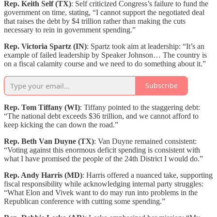
Rep. Keith Self (TX)
: Self criticized Congress’s failure to fund the
government on time, stating, “I cannot support the negotiated deal
that raises the debt by $4 trillion rather than making the cuts
necessary to rein in government spending.”
Rep. Victoria Spartz (IN)
: Spartz took aim at leadership: “It’s an
example of failed leadership by Speaker Johnson… The country is
on a fiscal calamity course and we need to do something about it.”
Subscribe
Rep. Tom Tiffany (WI)
: Tiffany pointed to the staggering debt:
“The national debt exceeds $36 trillion, and we cannot afford to
keep kicking the can down the road.”
Rep. Beth Van Duyne (TX)
: Van Duyne remained consistent:
“Voting against this enormous deficit spending is consistent with
what I have promised the people of the 24th District I would do.”
Rep. Andy Harris (MD)
: Harris offered a nuanced take, supporting
fiscal responsibility while acknowledging internal party struggles:
“What Elon and Vivek want to do may run into problems in the
Republican conference with cutting some spending.”