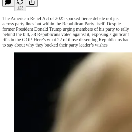
123
The American Relief Act of 2025 sparked fierce debate not just
across party lines but within the Republican Party itself. Despite
former President Donald Trump urging members of his party to rally
behind the bill, 38 Republicans voted against it, exposing significant
rifts in the GOP. Here’s what 22 of those dissenting Republicans had
to say about why they bucked their party leader’s wishes