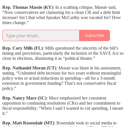
Rep. Thomas Massie (KY)
: In a scathing critique, Massie said,
“Now conservatives are clamoring for a clean CR and a debt limit
increase! Isn’t that what Speaker McCarthy was vacated for? How
times change.”
Subscribe
Rep. Cory Mills (FL)
: Mills questioned the sincerity of the bill’s
timing and provisions, particularly the inclusion of the SAVE Act so
close to elections, dismissing it as “political theatre.”
Rep. Nathaniel Moran (UT)
: Moran was blunt in his assessment,
stating, “Unlimited debt increase for two years without meaningful
policy wins or actual reductions in spending—all for a 3-month
extension in government funding? That’s not conservative fiscal
policy.”
Rep. Nancy Mace (SC)
: Mace emphasized her consistent
opposition to continuing resolutions (CRs) and her commitment to
fiscal responsibility: “When I said I wanted to cut spending, I meant
it.”
Rep. Matt Rosendale (MT)
: Rosendale took to social media to