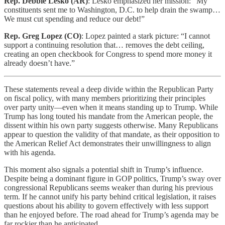
Rep. Debbie Lesko (AR)
: Lesko emphasized her mission: “My
constituents sent me to Washington, D.C. to help drain the swamp…
We must cut spending and reduce our debt!”
Rep. Greg Lopez (CO)
: Lopez painted a stark picture: “I cannot
support a continuing resolution that… removes the debt ceiling,
creating an open checkbook for Congress to spend more money it
already doesn’t have.”
These statements reveal a deep divide within the Republican Party
on fiscal policy, with many members prioritizing their principles
over party unity—even when it means standing up to Trump. While
Trump has long touted his mandate from the American people, the
dissent within his own party suggests otherwise. Many Republicans
appear to question the validity of that mandate, as their opposition to
the American Relief Act demonstrates their unwillingness to align
with his agenda.
This moment also signals a potential shift in Trump’s influence.
Despite being a dominant figure in GOP politics, Trump’s sway over
congressional Republicans seems weaker than during his previous
term. If he cannot unify his party behind critical legislation, it raises
questions about his ability to govern effectively with less support
than he enjoyed before. The road ahead for Trump’s agenda may be
far rockier than he anticipated.