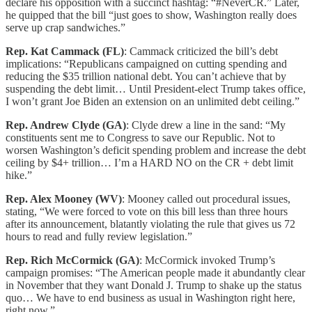
declare his opposition with a succinct hashtag: “#NeverCR.” Later,
he quipped that the bill “just goes to show, Washington really does
serve up crap sandwiches.”
Rep. Kat Cammack (FL)
: Cammack criticized the bill’s debt
implications: “Republicans campaigned on cutting spending and
reducing the $35 trillion national debt. You can’t achieve that by
suspending the debt limit… Until President-elect Trump takes office,
I won’t grant Joe Biden an extension on an unlimited debt ceiling.”
Rep. Andrew Clyde (GA)
: Clyde drew a line in the sand: “My
constituents sent me to Congress to save our Republic. Not to
worsen Washington’s deficit spending problem and increase the debt
ceiling by $4+ trillion… I’m a HARD NO on the CR + debt limit
hike.”
Rep. Alex Mooney (WV)
: Mooney called out procedural issues,
stating, “We were forced to vote on this bill less than three hours
after its announcement, blatantly violating the rule that gives us 72
hours to read and fully review legislation.”
Rep. Rich McCormick (GA)
: McCormick invoked Trump’s
campaign promises: “The American people made it abundantly clear
in November that they want Donald J. Trump to shake up the status
quo… We have to end business as usual in Washington right here,
right now.”