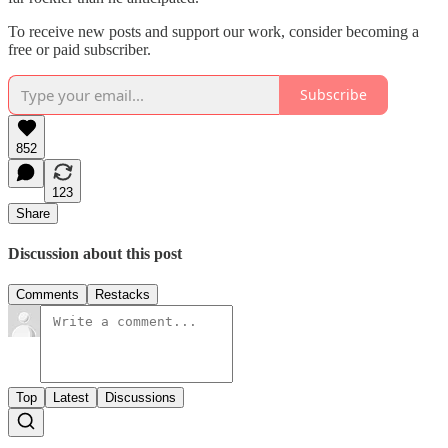
To receive new posts and support our work, consider becoming a
free or paid subscriber.
Subscribe
852
123
Share
Discussion about this post
Comments
Restacks
Top
Latest
Discussions