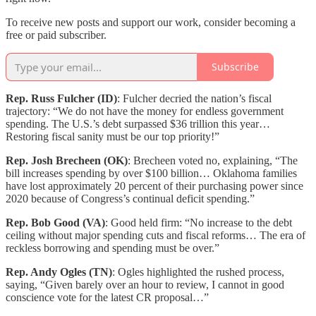
To receive new posts and support our work, consider becoming a
free or paid subscriber.
Subscribe
Rep. Russ Fulcher (ID)
: Fulcher decried the nation’s fiscal
trajectory: “We do not have the money for endless government
spending. The U.S.’s debt surpassed $36 trillion this year…
Restoring fiscal sanity must be our top priority!”
Rep. Josh Brecheen (OK)
: Brecheen voted no, explaining, “The
bill increases spending by over $100 billion… Oklahoma families
have lost approximately 20 percent of their purchasing power since
2020 because of Congress’s continual deficit spending.”
Rep. Bob Good (VA)
: Good held firm: “No increase to the debt
ceiling without major spending cuts and fiscal reforms… The era of
reckless borrowing and spending must be over.”
Rep. Andy Ogles (TN)
: Ogles highlighted the rushed process,
saying, “Given barely over an hour to review, I cannot in good
conscience vote for the latest CR proposal…”