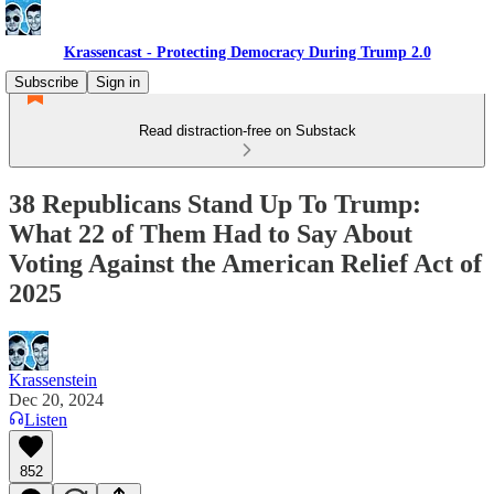
Krassencast - Protecting Democracy During Trump 2.0
Subscribe
Sign in
Read distraction-free on Substack
38 Republicans Stand Up To Trump:
What 22 of Them Had to Say About
Voting Against the American Relief Act of
2025
Krassenstein
Dec 20, 2024
Listen
852