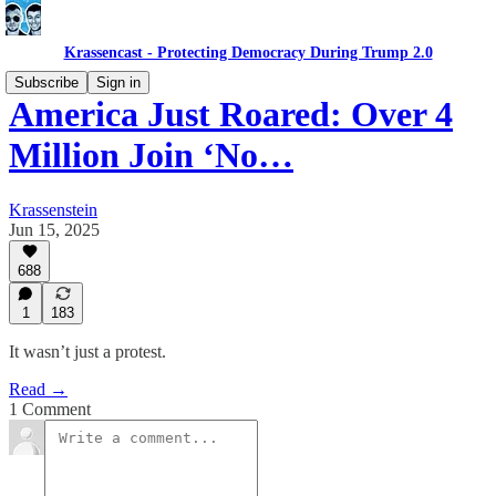
Krassencast - Protecting Democracy During Trump 2.0
Subscribe
Sign in
America Just Roared: Over 4
Million Join ‘No…
Krassenstein
Jun 15, 2025
688
1
183
It wasn’t just a protest.
Read →
1 Comment