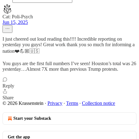
Cat: Poli-Psych
Jun 15, 2025
I just cheered out loud reading this!!!! Incredible reporting on
yesterday you guys! Great work thank you so much for informing a
nation❤️💪🏼🇺🇸
You guys are the first full numbers I’ve seen! Houston’s total was 26
yesterday…Almost 7X more than previous Trump protests.
Reply
Share
© 2026 Krassenstein
·
Privacy
∙
Terms
∙
Collection notice
Start your Substack
Get the app