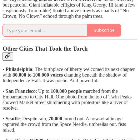
but peaceful. Giant inflatable effigies of King George III (and a few
suspiciously Trump-like) floated above crowds as chants of “No
Crown, No Clown” echoed through the palm trees.
Subscribe
Other Cities That Took the Torch
•
Philadelphia
: The birthplace of liberty welcomed its next chapter
with
80,000 to 100,000 voices
chanting beneath the shadow of
Independence Hall. It was poetic. And powerful.
•
San Francisco
: Up to
100,000 people
marched from the
Embarcadero to City Hall. One photo from the top of Twin Peaks
showed Market Street shimmering with protestors like a river of
resolve.
•
Seattle
: Despite rain,
70,000
turned out. A now-viral image
captured the crowd from the Space Needle, umbrellas out, fists
raised.