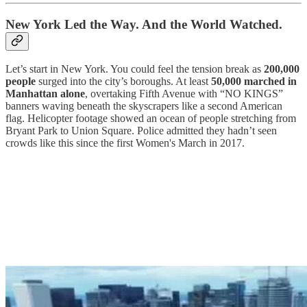
New York Led the Way. And the World Watched.
Let’s start in New York. You could feel the tension break as
200,000
people
surged into the city’s boroughs. At least
50,000 marched in
Manhattan alone
, overtaking Fifth Avenue with “NO KINGS”
banners waving beneath the skyscrapers like a second American
flag. Helicopter footage showed an ocean of people stretching from
Bryant Park to Union Square. Police admitted they hadn’t seen
crowds like this since the first Women's March in 2017.