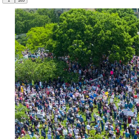
1
183