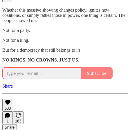
Whether this massive showing changes policy, ignites new
coalitions, or simply rattles those in power, one thing is certain. The
people showed up.
Not for a party.
Not for a king.
But for a democracy that still belongs to
us
.
NO KINGS. NO CROWNS. JUST US.
Subscribe
Share
688
1
183
Share