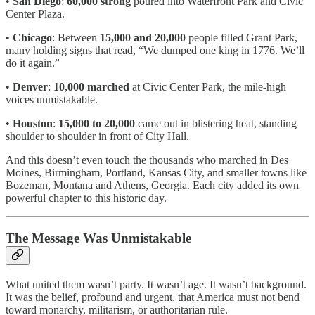
•
San Diego
:
60,000 strong
poured into Waterfront Park and Civic
Center Plaza.
•
Chicago
: Between
15,000 and 20,000
people filled Grant Park,
many holding signs that read, “We dumped one king in 1776. We’ll
do it again.”
•
Denver
:
10,000 marched
at Civic Center Park, the mile-high
voices unmistakable.
•
Houston
:
15,000 to 20,000
came out in blistering heat, standing
shoulder to shoulder in front of City Hall.
And this doesn’t even touch the thousands who marched in Des
Moines, Birmingham, Portland, Kansas City, and smaller towns like
Bozeman, Montana and Athens, Georgia. Each city added its own
powerful chapter to this historic day.
The Message Was Unmistakable
What united them wasn’t party. It wasn’t age. It wasn’t background.
It was the belief, profound and urgent, that America must not bend
toward monarchy, militarism, or authoritarian rule.