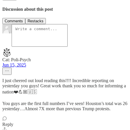
Discussion about this post
Comments
Restacks
Cat: Poli-Psych
Jun 15, 2025
I just cheered out loud reading this!!!! Incredible reporting on
yesterday you guys! Great work thank you so much for informing a
nation❤️💪🏼🇺🇸
You guys are the first full numbers I’ve seen! Houston’s total was 26
yesterday…Almost 7X more than previous Trump protests.
Reply