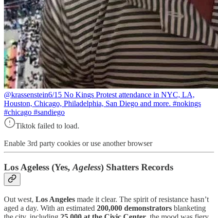
@krassenstein
6/15 No Kings Protest attendance in NYC, LA,
Houston, Chicago, Philadelphia, San Diego and more. #nokings
#chicago #sandiego
Tiktok failed to load.
Enable 3rd party cookies or use another browser
Los Ageless (Yes,
Ageless
) Shatters Records
Out west,
Los Angeles
made it clear. The spirit of resistance hasn’t
aged a day. With an estimated
200,000 demonstrators
blanketing
the city, including
25,000 at the Civic Center
, the mood was fiery