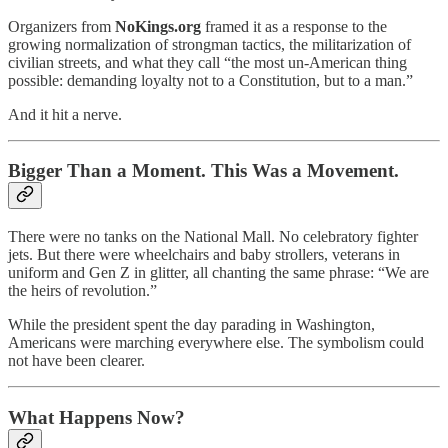
Organizers from
NoKings.org
framed it as a response to the
growing normalization of strongman tactics, the militarization of
civilian streets, and what they call “the most un-American thing
possible: demanding loyalty not to a Constitution, but to a man.”
And it hit a nerve.
Bigger Than a Moment. This Was a Movement.
There were no tanks on the National Mall. No celebratory fighter
jets. But there were wheelchairs and baby strollers, veterans in
uniform and Gen Z in glitter, all chanting the same phrase: “We are
the heirs of revolution.”
While the president spent the day parading in Washington,
Americans were marching everywhere else. The symbolism could
not have been clearer.
What Happens Now?