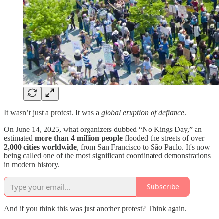
It wasn’t just a protest. It was a
global eruption of defiance
.
On June 14, 2025, what organizers dubbed “No Kings Day,” an
estimated
more than 4 million people
flooded the streets of over
2,000 cities worldwide
, from San Francisco to São Paulo. It's now
being called one of the most significant coordinated demonstrations
in modern history.
Subscribe
And if you think this was just another protest? Think again.