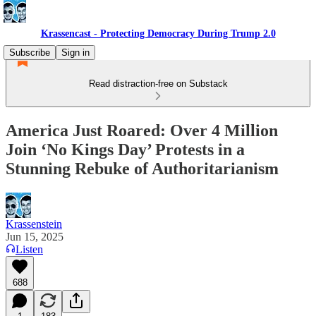
Krassencast - Protecting Democracy During Trump 2.0
Subscribe
Sign in
Read distraction-free on Substack
America Just Roared: Over 4 Million
Join ‘No Kings Day’ Protests in a
Stunning Rebuke of Authoritarianism
Krassenstein
Jun 15, 2025
Listen
688