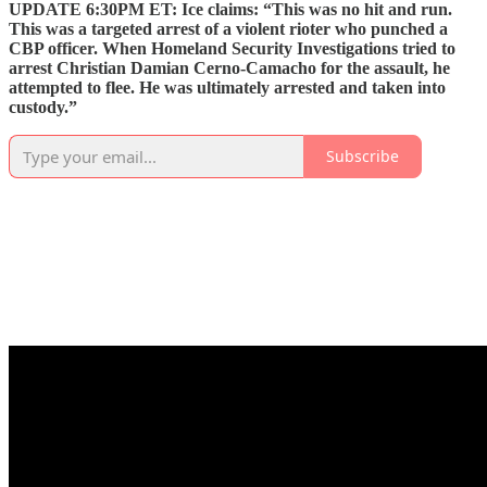
UPDATE 6:30PM ET: Ice claims: “This was no hit and run.
This was a targeted arrest of a violent rioter who punched a
CBP officer. When Homeland Security Investigations tried to
arrest Christian Damian Cerno-Camacho for the assault, he
attempted to flee. He was ultimately arrested and taken into
custody.”
Subscribe