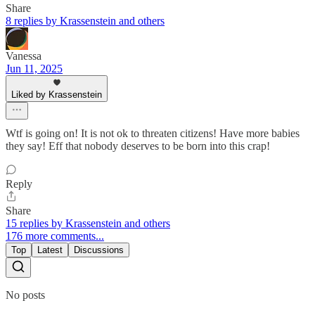
Share
8 replies by Krassenstein and others
Vanessa
Jun 11, 2025
Liked by Krassenstein
Wtf is going on! It is not ok to threaten citizens! Have more babies
they say! Eff that nobody deserves to be born into this crap!
Reply
Share
15 replies by Krassenstein and others
176 more comments...
Top
Latest
Discussions
No posts