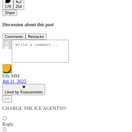
178
254
Share
Discussion about this post
Comments
Restacks
Elly MM
Jun 11, 2025
Liked by Krassenstein
CHARGE THE ICE AGENTS!!!
Reply