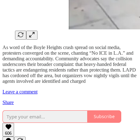
As word of the Boyle Heights crash spread on social media,
protesters converged on the scene, chanting “No ICE in L.A.” and
demanding accountability. Community advocates say the collision
underscores their broader complaint: that heavy-handed federal
tactics are endangering residents rather than protecting them. LAPD
has cordoned off the area, but organizers vow nightly vigils until the
agents involved are identified and charged
Leave a comment
Share
Subscribe
606