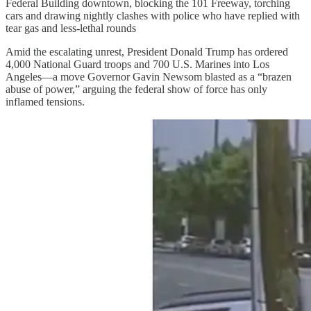
Federal Building downtown, blocking the 101 Freeway, torching
cars and drawing nightly clashes with police who have replied with
tear gas and less-lethal rounds
Amid the escalating unrest, President Donald Trump has ordered
4,000 National Guard troops and 700 U.S. Marines into Los
Angeles—a move Governor Gavin Newsom blasted as a “brazen
abuse of power,” arguing the federal show of force has only
inflamed tensions.