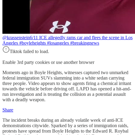
@krassenstein
6/11 ICE allegedly rams car and flees the scene in Los
Angeles #boyleheights #losangeles #breakingnews
Tiktok failed to load.
Enable 3rd party cookies or use another browser
Moments ago in Boyle Heights, witnesses captured two unmarked
federal immigration SUVs slamming into a white sedan carrying
three people. Video appears to show agents firing a chemical irritant
towards the vehicle before driving off. LAPD has opened a hit-and-
run investigation and is treating the collision as a potential assault
with a deadly weapon.
Share
The incident breaks during an already volatile week of anti-ICE
demonstrations citywide. Sparked by a series of immigration raids,
protests have spread from Boyle Heights to the Edward R. Roybal