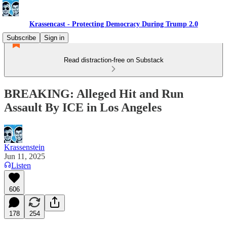
Krassencast - Protecting Democracy During Trump 2.0
Subscribe
Sign in
Read distraction-free on Substack
BREAKING: Alleged Hit and Run
Assault By ICE in Los Angeles
Krassenstein
Jun 11, 2025
Listen
606
178
254