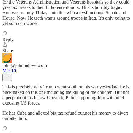
for the Veterans Administration and Veterans hospitals so they could
give tax breaks to their billionaire donors. This is horribly tragic.
And we are only 11 days into this with a dysfunctional Senate and
House. Now Hegseth wants ground troops in Iraq. It’s only going to
get so much worse.
Reply
Share
john@johnmdowd.com
Mar 10
This is precisely why Trump went south on his war yesterday. He is
buck naked on this one including the killing of the children. But not
a peep about his fellow Oligarch, Putin supporting Iran with intel
exposing US forces.
He has Cuba and alleged big tax refund our,not his money to divert
our attention.