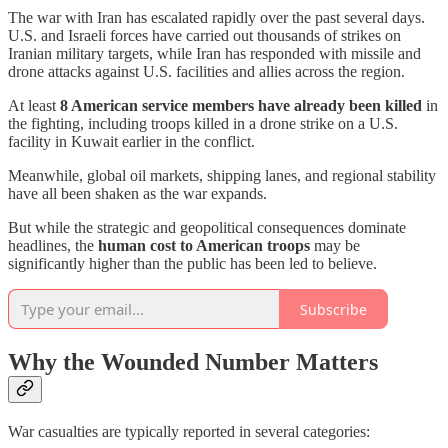
The war with Iran has escalated rapidly over the past several days.
U.S. and Israeli forces have carried out thousands of strikes on
Iranian military targets, while Iran has responded with missile and
drone attacks against U.S. facilities and allies across the region.
At least
8 American service members have already been killed
in
the fighting, including troops killed in a drone strike on a U.S.
facility in Kuwait earlier in the conflict.
Meanwhile, global oil markets, shipping lanes, and regional stability
have all been shaken as the war expands.
But while the strategic and geopolitical consequences dominate
headlines, the
human cost to American troops
may be
significantly higher than the public has been led to believe.
Subscribe
Why the Wounded Number Matters
War casualties are typically reported in several categories: