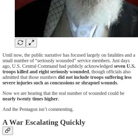
Until now, the public narrative has focused largely on fatalities and a
small number of “seriously wounded” service members. Just days
ago, U.S. Central Command had publicly acknowledged
seven U.S.
troops killed and eight seriously wounded
, though officials also
admitted that those numbers
did not include troops suffering less
severe injuries such as concussions or shrapnel wounds
.
Now we are hearing that the real number of wounded could be
nearly twenty times higher
.
And the Pentagon isn’t commenting.
A War Escalating Quickly