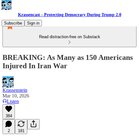
Krassencast - Protecting Democracy During Trump 2.0
Subscribe
Sign in
Read distraction-free on Substack
BREAKING: As Many as 150 Americans
Injured In Iran War
Krassenstein
Mar 10, 2026
Listen
384
2
181