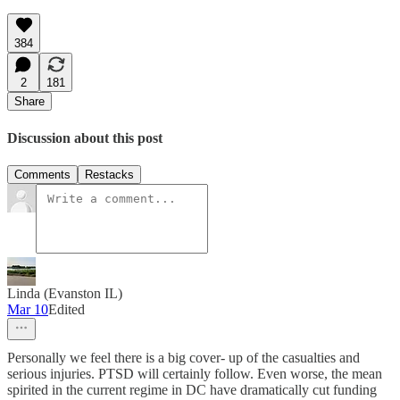
384
2
181
Share
Discussion about this post
Comments
Restacks
Linda (Evanston IL)
Mar 10
Edited
Personally we feel there is a big cover- up of the casualties and
serious injuries. PTSD will certainly follow. Even worse, the mean
spirited in the current regime in DC have dramatically cut funding