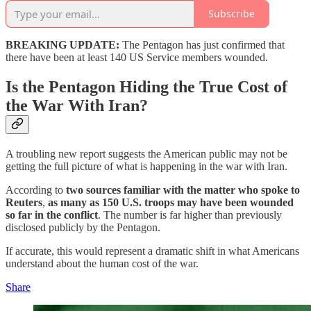
Subscribe
BREAKING UPDATE:
The Pentagon has just confirmed that
there have been at least 140 US Service members wounded.
Is the Pentagon Hiding the True Cost of
the War With Iran?
A troubling new report suggests the American public may not be
getting the full picture of what is happening in the war with Iran.
According to
two sources familiar with the matter who spoke to
Reuters
,
as many as 150 U.S. troops may have been wounded
so far in the conflict
. The number is far higher than previously
disclosed publicly by the Pentagon.
If accurate, this would represent a dramatic shift in what Americans
understand about the human cost of the war.
Share