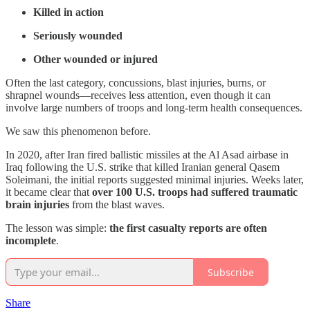
Killed in action
Seriously wounded
Other wounded or injured
Often the last category, concussions, blast injuries, burns, or
shrapnel wounds—receives less attention, even though it can
involve large numbers of troops and long-term health consequences.
We saw this phenomenon before.
In 2020, after Iran fired ballistic missiles at the Al Asad airbase in
Iraq following the U.S. strike that killed Iranian general Qasem
Soleimani, the initial reports suggested minimal injuries. Weeks later,
it became clear that
over 100 U.S. troops had suffered traumatic
brain injuries
from the blast waves.
The lesson was simple:
the first casualty reports are often
incomplete
.
Subscribe
Share