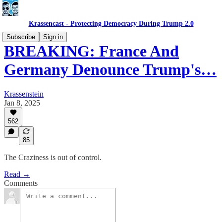
Krassencast - Protecting Democracy During Trump 2.0
Subscribe
Sign in
BREAKING: France And
Germany Denounce Trump's…
Krassenstein
Jan 8, 2025
562
85
The Craziness is out of control.
Read →
Comments