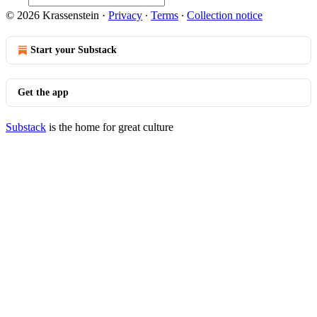
© 2026 Krassenstein
·
Privacy
∙
Terms
∙
Collection notice
Start your Substack
Get the app
Substack
is the home for great culture