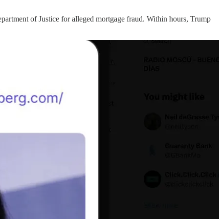
partment of Justice for alleged mortgage fraud. Within hours, Trump