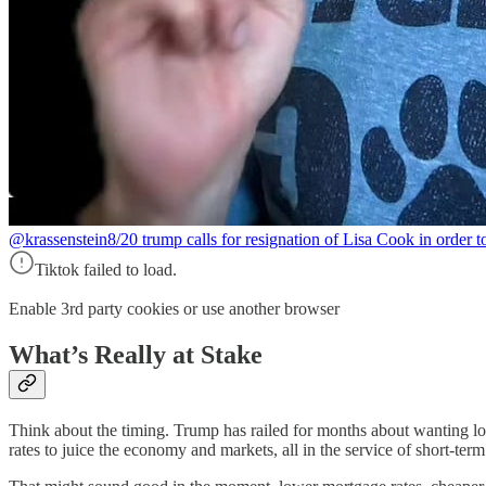
@krassenstein
8/20 trump calls for resignation of Lisa Cook in order 
Tiktok failed to load.
Enable 3rd party cookies or use another browser
What’s Really at Stake
Think about the timing. Trump has railed for months about wanting lowe
rates to juice the economy and markets, all in the service of short-term 