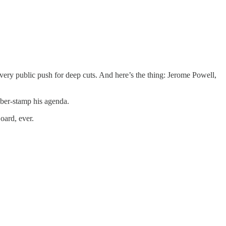
 very public push for deep cuts. And here’s the thing: Jerome Powell,
bber-stamp his agenda.
oard, ever.