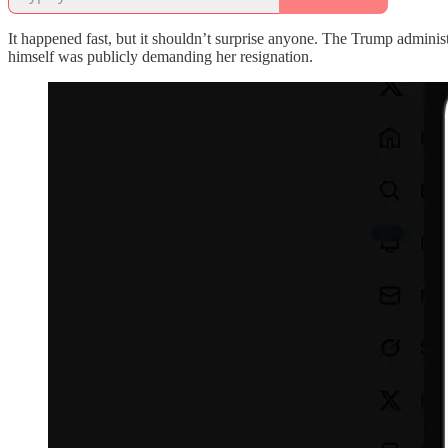
It happened fast, but it shouldn’t surprise anyone. The Trump admini
himself was publicly demanding her resignation.