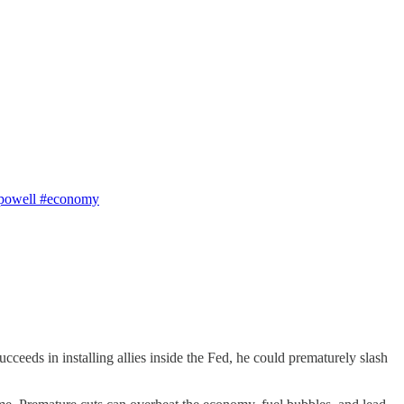
e #powell #economy
cceeds in installing allies inside the Fed, he could prematurely slash