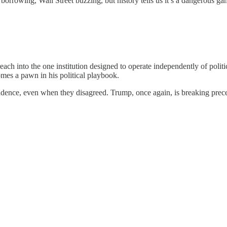
orrowing, Wall Street buzzing, but history tells us it’s a dangerous ga
each into the one institution designed to operate independently of politic
mes a pawn in his political playbook.
endence, even when they disagreed. Trump, once again, is breaking prec