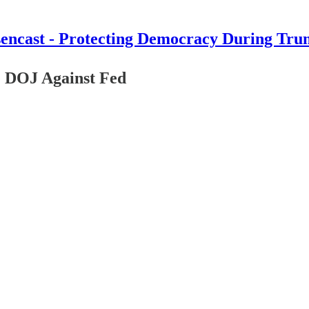
encast - Protecting Democracy During Tru
DOJ Against Fed