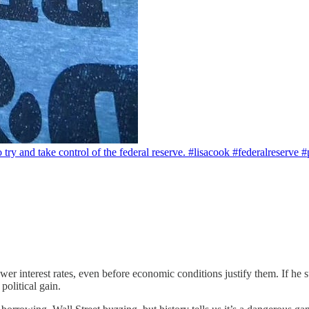
to try and take control of the federal reserve. #lisacook #federalreserv
r interest rates, even before economic conditions justify them. If he su
political gain.