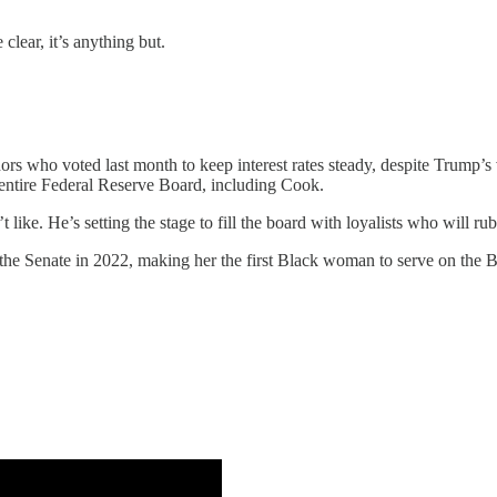
 clear, it’s anything but.
ors who voted last month to keep interest rates steady, despite Trump’s
 entire Federal Reserve Board, including Cook.
ike. He’s setting the stage to fill the board with loyalists who will ru
e Senate in 2022, making her the first Black woman to serve on the B