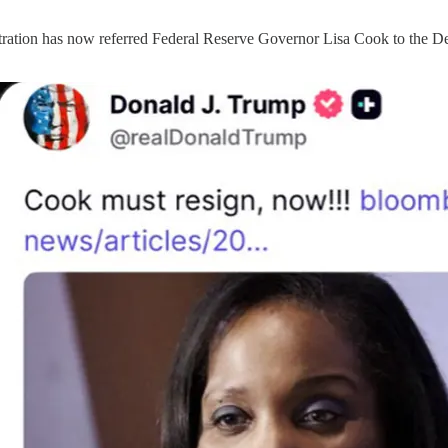
stration has now referred Federal Reserve Governor Lisa Cook to the De