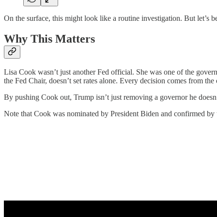
On the surface, this might look like a routine investigation. But let’s be
Why This Matters
Lisa Cook wasn’t just another Fed official. She was one of the govern
the Fed Chair, doesn’t set rates alone. Every decision comes from the
By pushing Cook out, Trump isn’t just removing a governor he doesn’t l
Note that Cook was nominated by President Biden and confirmed by th