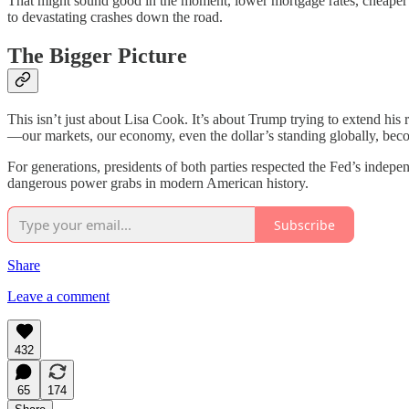
That might sound good in the moment, lower mortgage rates, cheaper b
to devastating crashes down the road.
The Bigger Picture
This isn’t just about Lisa Cook. It’s about Trump trying to extend his r
—our markets, our economy, even the dollar’s standing globally, beco
For generations, presidents of both parties respected the Fed’s indep
dangerous power grabs in modern American history.
Subscribe
Share
Leave a comment
432
65
174