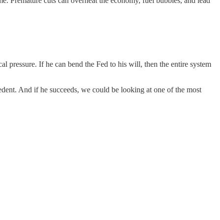
me. Premature cuts can overheat the economy, fuel bubbles, and lead
al pressure. If he can bend the Fed to his will, then the entire system
edent. And if he succeeds, we could be looking at one of the most