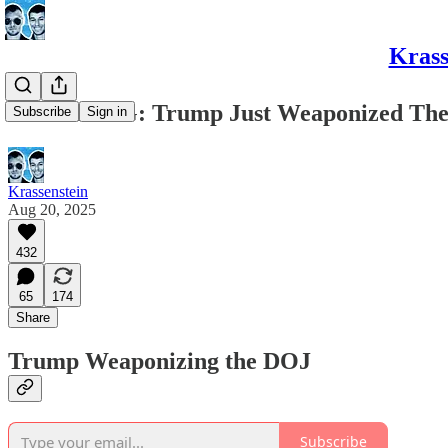
Krass
BREAKING: Trump Just Weaponized The 
Subscribe
Sign in
Krassenstein
Aug 20, 2025
432
65
174
Share
Trump Weaponizing the DOJ
Subscribe