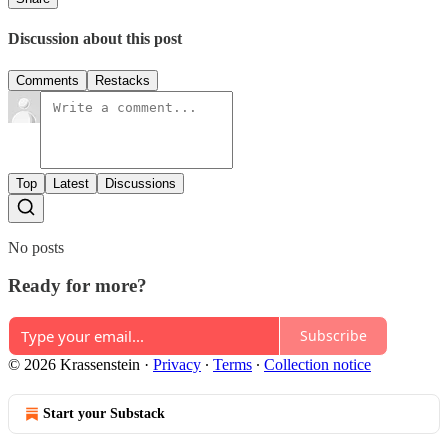
Discussion about this post
Comments
Restacks
Top
Latest
Discussions
No posts
Ready for more?
Subscribe
© 2026 Krassenstein
·
Privacy
∙
Terms
∙
Collection notice
Start your Substack