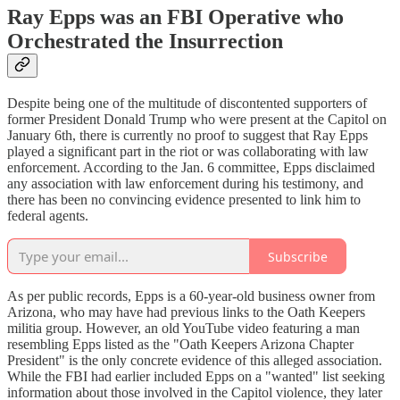
Ray Epps was an FBI Operative who
Orchestrated the Insurrection
Despite being one of the multitude of discontented supporters of
former President Donald Trump who were present at the Capitol on
January 6th, there is currently no proof to suggest that Ray Epps
played a significant part in the riot or was collaborating with law
enforcement. According to the Jan. 6 committee, Epps disclaimed
any association with law enforcement during his testimony, and
there has been no convincing evidence presented to link him to
federal agents.
Subscribe
As per public records, Epps is a 60-year-old business owner from
Arizona, who may have had previous links to the Oath Keepers
militia group. However, an old YouTube video featuring a man
resembling Epps listed as the "Oath Keepers Arizona Chapter
President" is the only concrete evidence of this alleged association.
While the FBI had earlier included Epps on a "wanted" list seeking
information about those involved in the Capitol violence, they later