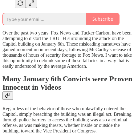
Subscribe
Over the past two years, Fox News and Tucker Carlson have been
attempting to distort the TRUTH surrounding the attack on the
Capitol building on January 6th. These misleading narratives have
gained momentum in recent days, following McCarthy's release of
thousands of hours of security footage to Fox News. I want to take
this opportunity to debunk some of these fallacies in a way that is
easily understood by the average American.
Many January 6th Convicts were Proven
Innocent in Videos
Regardless of the behavior of those who unlawfully entered the
Capitol, simply breaching the building was an illegal act. Breaking
through police barriers to access the building was also a criminal
offense, as was making threats, whether inside or outside the
building, toward the Vice President or Congress.