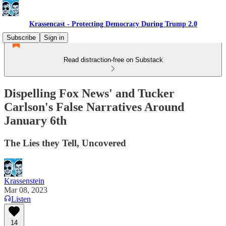
Krassencast - Protecting Democracy During Trump 2.0
Subscribe
Sign in
Read distraction-free on Substack
Dispelling Fox News' and Tucker
Carlson's False Narratives Around
January 6th
The Lies they Tell, Uncovered
Krassenstein
Mar 08, 2023
Listen
14