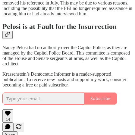
removed his reference in July. This may be due to various reasons,
including the possibility that the FBI no longer required assistance in
locating him or had already interviewed him.
Pelosi is at Fault for the Insurrection
Nancy Pelosi had no authority over the Capitol Police, as they are
managed by the Capitol Police Board. This committee is composed
of the House and Senate sergeants-at-arms, as well as the Capitol
architect.
Krassenstein’s Democratic Informer is a reader-supported
publication. To receive new posts and support my work, consider
becoming a free or paid subscriber.
Subscribe
14
Share