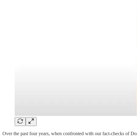
Over the past four years, when confronted with our fact-checks of D