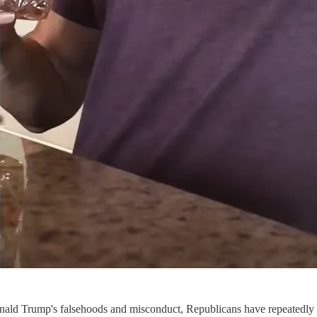
onald Trump's falsehoods and misconduct, Republicans have repeatedly 