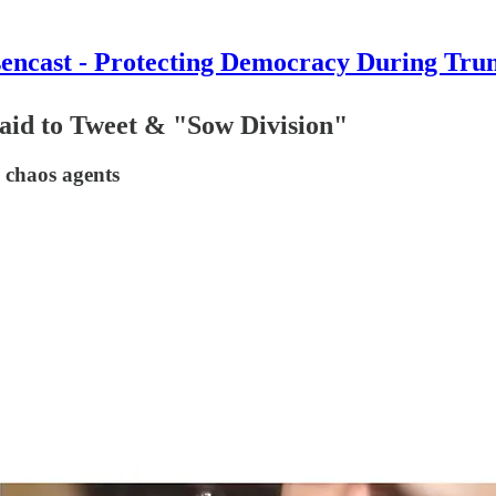
encast - Protecting Democracy During Tru
aid to Tweet & "Sow Division"
 chaos agents