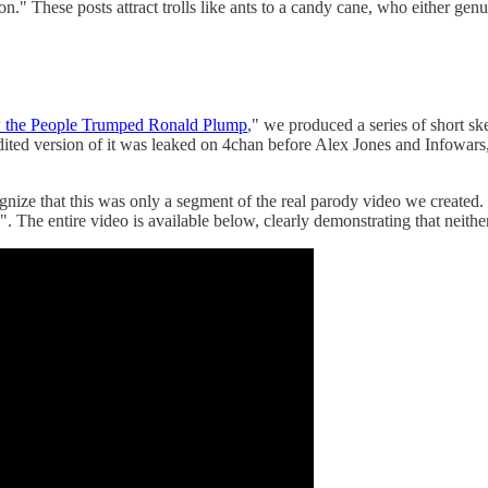
." These posts attract trolls like ants to a candy cane, who either genu
the People Trumped Ronald Plump
," we produced a series of short s
dited version of it was leaked on 4chan before Alex Jones and Infowars
cognize that this was only a segment of the real parody video we created
e". The entire video is available below, clearly demonstrating that neit