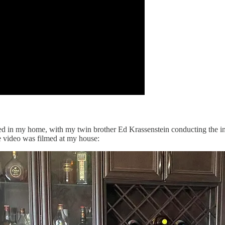
rded in my home, with my twin brother Ed Krassenstein conducting the i
e video was filmed at my house: