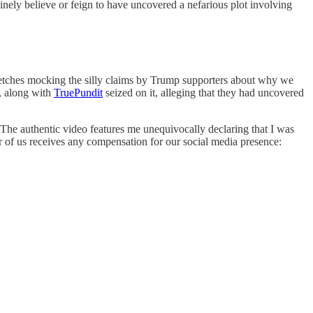
inely believe or feign to have uncovered a nefarious plot involving
ketches mocking the silly claims by Trump supporters about why we
, along with
TruePundit
seized on it, alleging that they had uncovered
. The authentic video features me unequivocally declaring that I was
her of us receives any compensation for our social media presence: