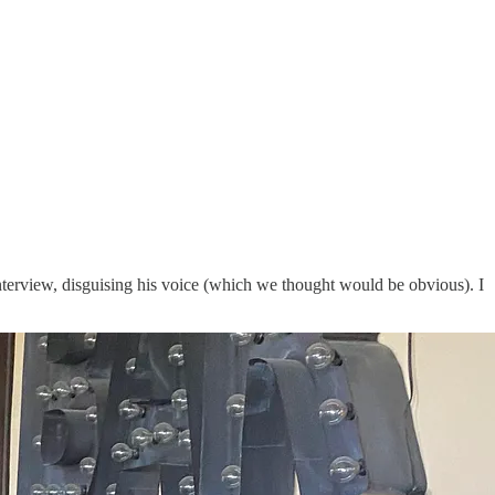
nterview, disguising his voice (which we thought would be obvious). I