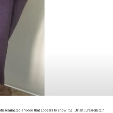
disseminated a video that appears to show me, Brian Krassenstein,