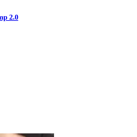
mp 2.0