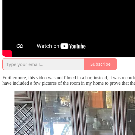
Subscribe
Furthermore, this video was not filmed in a bar; instead, it was reco
have included a few pictures of the room in my home to prove that th