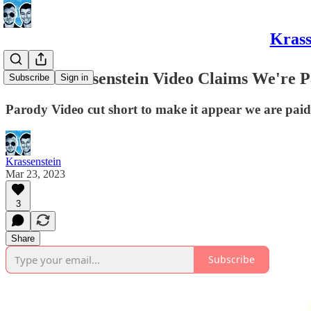
Krass
Edited Krassenstein Video Claims We're P
Subscribe
Sign in
Parody Video cut short to make it appear we are paid
Krassenstein
Mar 23, 2023
3
Share
Subscribe