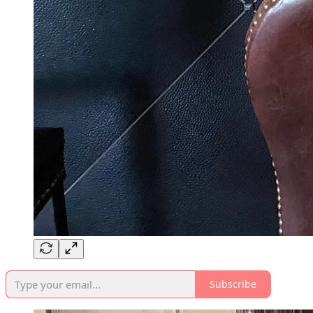
Subscribe