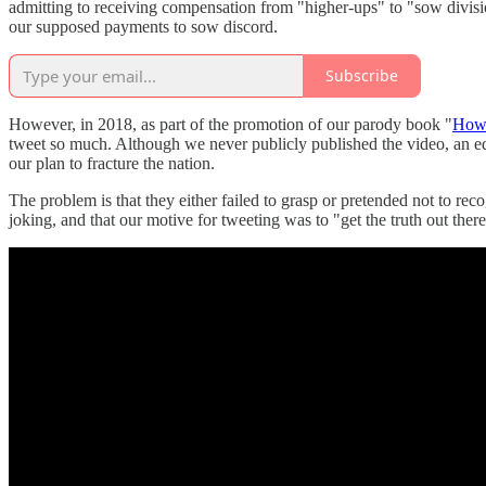
admitting to receiving compensation from "higher-ups" to "sow division
our supposed payments to sow discord.
Subscribe
However, in 2018, as part of the promotion of our parody book "
How 
tweet so much. Although we never publicly published the video, an e
our plan to fracture the nation.
The problem is that they either failed to grasp or pretended not to re
joking, and that our motive for tweeting was to "get the truth out ther