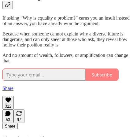
If asking “Why is equality a problem?” earns you an insult instead
of an answer, you have already won the argument.
Because when someone cannot explain why a diverse future is
dangerous, and can only sneer at those who ask, they reveal how
hollow their position really is.
And no amount of wealth, followers, or amplification can change
that.
Subscribe
Share
312
53
97
Share