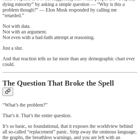
dying minority” by asking a simple question — “Why is this a
problem though?” — Elon Musk responded by calling me
“retarded.”
Not with data.
Not with an argument.
Not even with a bad-faith attempt at reasoning.
Just a slur.
And that reaction tells us far more than any demographic chart ever
could.
The Question That Broke the Spell
“What’s the problem?”
That’s it. That’s the entire question.
It’s so basic, so foundational, that it exposes the worldview behind
all so-called “replacement” panic. Strip away the ominous language,
the graphs, the breathless warnings, and you are left with an