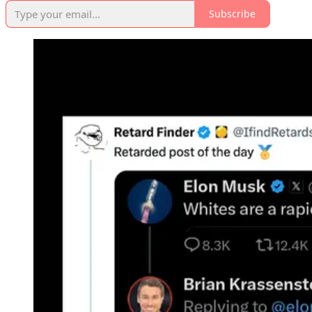
Subscribe