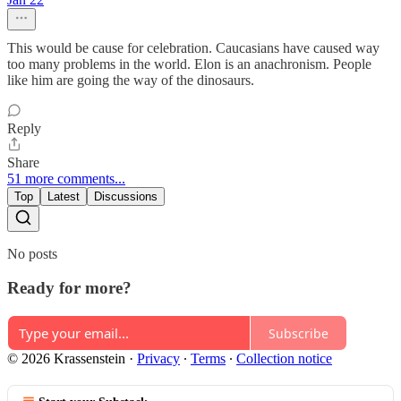
This would be cause for celebration. Caucasians have caused way
too many problems in the world. Elon is an anachronism. People
like him are going the way of the dinosaurs.
Reply
Share
51 more comments...
Top
Latest
Discussions
No posts
Ready for more?
Subscribe
© 2026 Krassenstein
·
Privacy
∙
Terms
∙
Collection notice