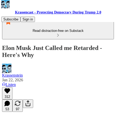
Krassencast - Protecting Democracy During Trump 2.0
Subscribe
Sign in
Read distraction-free on Substack
Elon Musk Just Called me Retarded -
Here's Why
Krassenstein
Jan 22, 2026
Listen
312
53
97