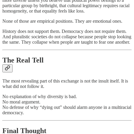
more diverse unless you believe that political power belongs to a
particular group by birthright, that cultural legitimacy requires racial
homogeneity, or that equality feels like loss.
None of those are empirical positions. They are emotional ones.
History does not support them. Democracy does not require them.
And pluralistic societies do not collapse because people stop looking
the same. They collapse when people are taught to fear one another.
The Real Tell
The most revealing part of this exchange is not the insult itself. It is
what did not follow it.
No explanation of why diversity is bad.
No moral argument.
No defense of why “dying out” should alarm anyone in a multiracial
democracy.
Final Thought