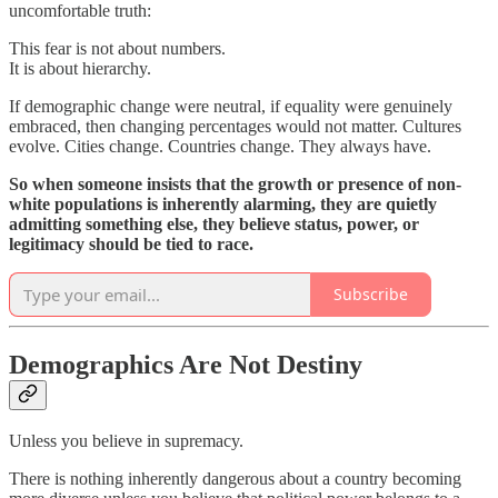
uncomfortable truth:
This fear is not about numbers.
It is about hierarchy.
If demographic change were neutral, if equality were genuinely
embraced, then changing percentages would not matter. Cultures
evolve. Cities change. Countries change. They always have.
So when someone insists that the growth or presence of non-
white populations is inherently alarming, they are quietly
admitting something else, they believe status, power, or
legitimacy should be tied to race.
Subscribe
Demographics Are Not Destiny
Unless you believe in supremacy.
There is nothing inherently dangerous about a country becoming