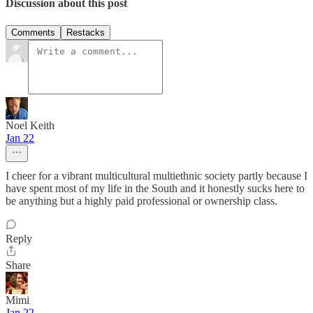
Discussion about this post
Comments
Restacks
Noel Keith
Jan 22
I cheer for a vibrant multicultural multiethnic society partly because I
have spent most of my life in the South and it honestly sucks here to
be anything but a highly paid professional or ownership class.
Reply
Share
Mimi
Jan 22