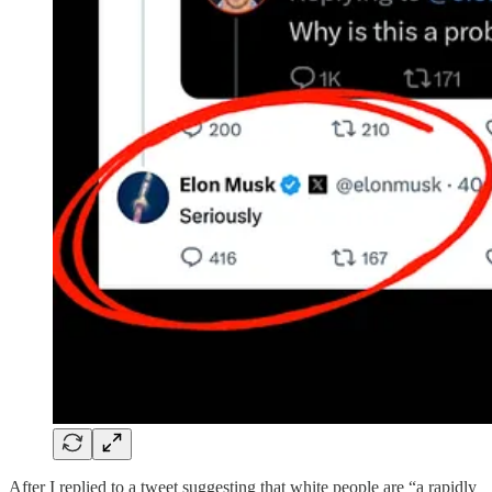
After I replied to a tweet suggesting that white people are “a rapidly