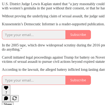
U.S. District Judge Lewis Kaplan stated that “a jury reasonably could
with women’s genitalia in the past without their consent, or that he ha
Without proving the underlying claim of sexual assault, the judge said 
Krassenstein’s Democratic Informer is a reader-supported publication
Subscribe
In the 2005 tape, which drew widespread scrutiny during the 2016 pre
do anything.”
Carroll initiated legal proceedings against Trump for battery on Nove
victims of sexual assault to pursue civil actions beyond expired statut
According to the lawsuit, the alleged battery inflicted long-lasting d
Subscribe
7
Share