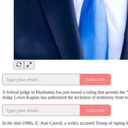
Subscribe
A federal judge in Manhattan has just issued a ruling that permits th
Judge Lewis Kaplan has authorized the inclusion of testimony from 
Subscribe
In the mid-1990s, E. Jean Carroll, a writer, accused Trump of raping