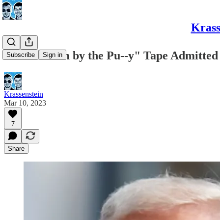
Krass
"Grab Them by the Pu--y" Tape Admitted
Subscribe
Sign in
Krassenstein
Mar 10, 2023
7
Share