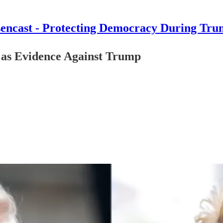
encast - Protecting Democracy During Tru
 as Evidence Against Trump