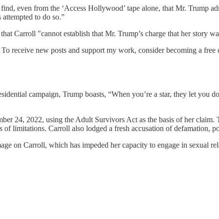
 find, even from the ‘Access Hollywood’ tape alone, that Mr. Trump adm
s attempted to do so.”
that Carroll "cannot establish that Mr. Trump’s charge that her story wa
. To receive new posts and support my work, consider becoming a free o
sidential campaign, Trump boasts, “When you’re a star, they let you d
mber 24, 2022, using the Adult Survivors Act as the basis of her claim
es of limitations. Carroll also lodged a fresh accusation of defamation, 
amage on Carroll, which has impeded her capacity to engage in sexual rel