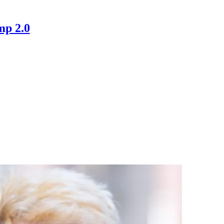
mp 2.0