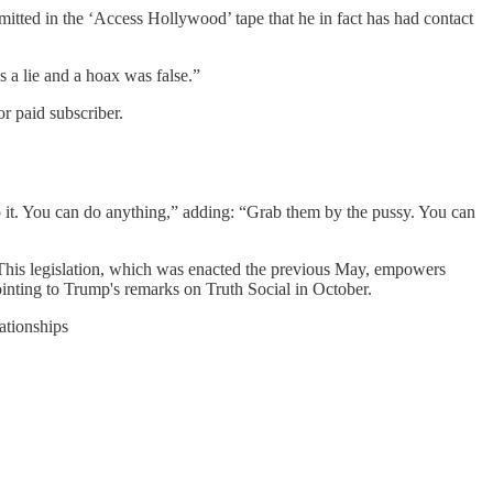
itted in the ‘Access Hollywood’ tape that he in fact has had contact
s a lie and a hoax was false.”
r paid subscriber.
o it. You can do anything,” adding: “Grab them by the pussy. You can
. This legislation, which was enacted the previous May, empowers
pointing to Trump's remarks on Truth Social in October.
ationships