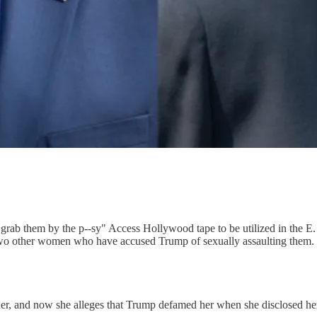
e "grab them by the p--sy" Access Hollywood tape to be utilized in the E
two other women who have accused Trump of sexually assaulting them.
 her, and now she alleges that Trump defamed her when she disclosed he