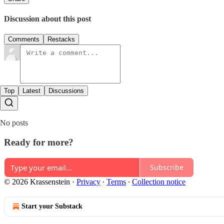
Discussion about this post
Comments
Restacks
Top
Latest
Discussions
No posts
Ready for more?
Subscribe
© 2026 Krassenstein
·
Privacy
∙
Terms
∙
Collection notice
Start your Substack