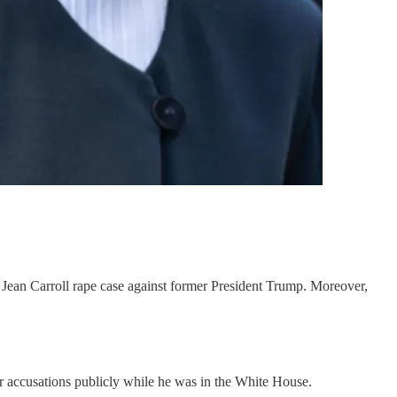
. Jean Carroll rape case against former President Trump. Moreover,
r accusations publicly while he was in the White House.