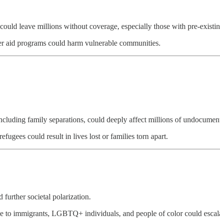
could leave millions without coverage, especially those with pre-existin
her aid programs could harm vulnerable communities.
ly including family separations, could deeply affect millions of undocume
ugees could result in lives lost or families torn apart.
further societal polarization.
ile to immigrants, LGBTQ+ individuals, and people of color could escala