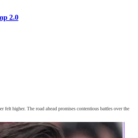
mp 2.0
r felt higher. The road ahead promises contentious battles over the