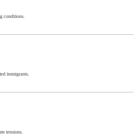
g conditions.
nted immigrants.
te tensions.