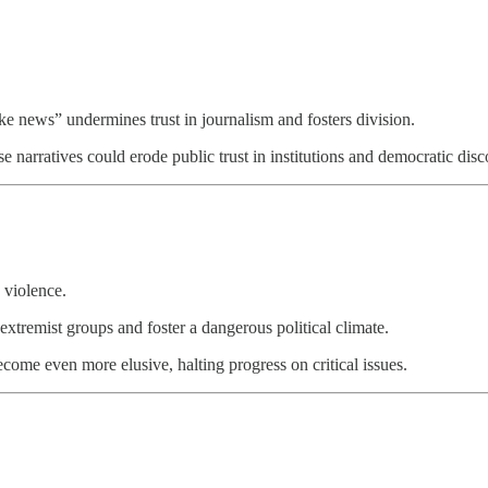
ake news” undermines trust in journalism and fosters division.
 narratives could erode public trust in institutions and democratic disc
 violence.
extremist groups and foster a dangerous political climate.
come even more elusive, halting progress on critical issues.