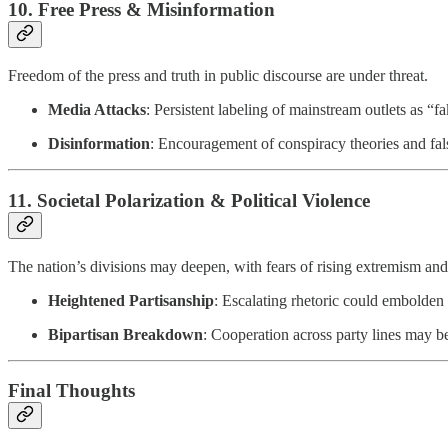
10.
Free Press & Misinformation
Freedom of the press and truth in public discourse are under threat.
Media Attacks
: Persistent labeling of mainstream outlets as “f
Disinformation
: Encouragement of conspiracy theories and false
11.
Societal Polarization & Political Violence
The nation’s divisions may deepen, with fears of rising extremism and
Heightened Partisanship
: Escalating rhetoric could embolden 
Bipartisan Breakdown
: Cooperation across party lines may be
Final Thoughts