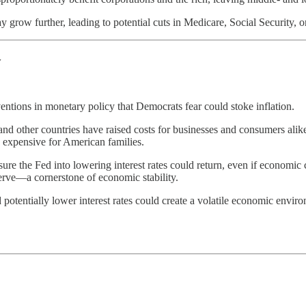
grow further, leading to potential cuts in Medicare, Social Security, or 
y
ventions in monetary policy that Democrats fear could stoke inflation.
and other countries have raised costs for businesses and consumers alike,
 expensive for American families.
ssure the Fed into lowering interest rates could return, even if economic 
rve—a cornerstone of economic stability.
nd potentially lower interest rates could create a volatile economic envi