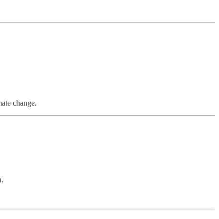
imate change.
n.