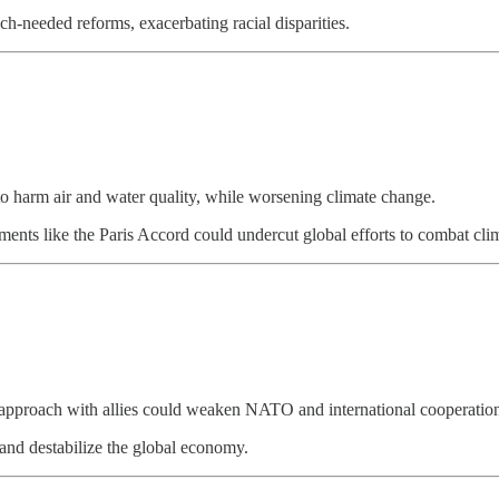
h-needed reforms, exacerbating racial disparities.
e to harm air and water quality, while worsening climate change.
eements like the Paris Accord could undercut global efforts to combat cl
l approach with allies could weaken NATO and international cooperatio
 and destabilize the global economy.