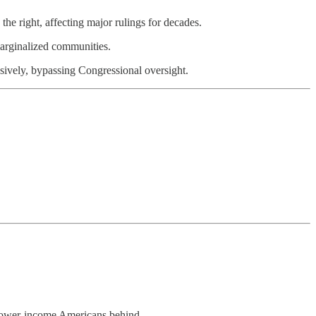
the right, affecting major rulings for decades.
 marginalized communities.
ively, bypassing Congressional oversight.
d lower-income Americans behind.