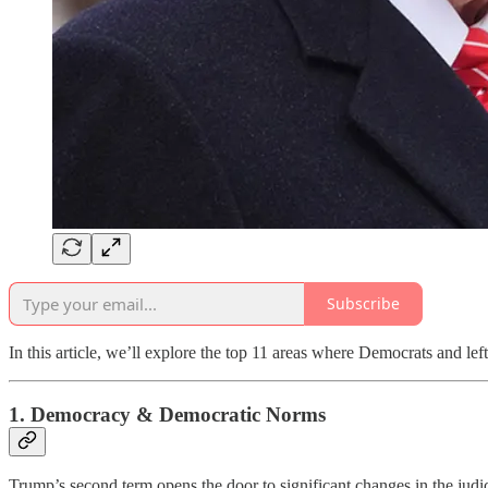
Subscribe
In this article, we’ll explore the top 11 areas where Democrats and le
1.
Democracy & Democratic Norms
Trump’s second term opens the door to significant changes in the judic