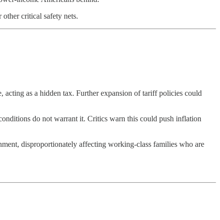
other critical safety nets.
 acting as a hidden tax. Further expansion of tariff policies could
conditions do not warrant it. Critics warn this could push inflation
ronment, disproportionately affecting working-class families who are