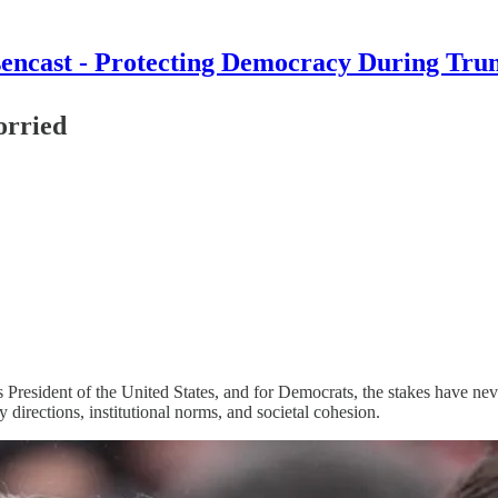
encast - Protecting Democracy During Tru
orried
resident of the United States, and for Democrats, the stakes have neve
directions, institutional norms, and societal cohesion.