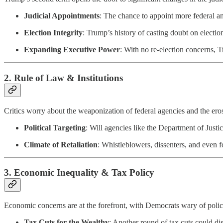
Judicial Appointments
: The chance to appoint more federal and
Election Integrity
: Trump’s history of casting doubt on electio
Expanding Executive Power
: With no re-election concerns,
2.
Rule of Law & Institutions
Critics worry about the weaponization of federal agencies and the eros
Political Targeting
: Will agencies like the Department of Justi
Climate of Retaliation
: Whistleblowers, dissenters, and even f
3.
Economic Inequality & Tax Policy
Economic concerns are at the forefront, with Democrats wary of polic
Tax Cuts for the Wealthy
: Another round of tax cuts could d