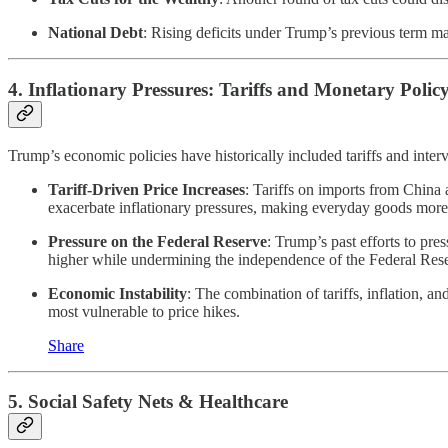
National Debt
: Rising deficits under Trump’s previous term may 
4.
Inflationary Pressures: Tariffs and Monetary Polic
Trump’s economic policies have historically included tariffs and inter
Tariff-Driven Price Increases
: Tariffs on imports from China 
exacerbate inflationary pressures, making everyday goods more
Pressure on the Federal Reserve
: Trump’s past efforts to pre
higher while undermining the independence of the Federal Rese
Economic Instability
: The combination of tariffs, inflation, a
most vulnerable to price hikes.
Share
5.
Social Safety Nets & Healthcare