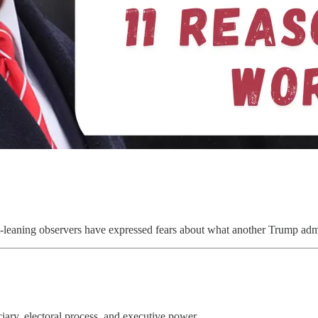
ft-leaning observers have expressed fears about what another Trump admi
iary, electoral process, and executive power.