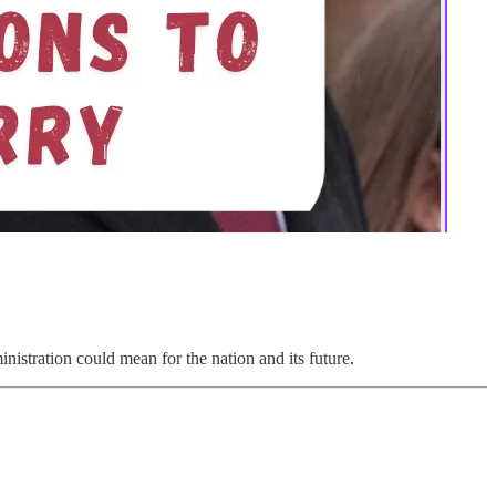
nistration could mean for the nation and its future.