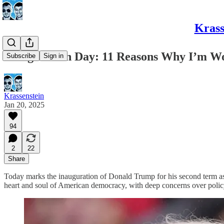
Krass
Inauguration Day: 11 Reasons Why I’m W
Subscribe
Sign in
Krassenstein
Jan 20, 2025
94
2
22
Share
Today marks the inauguration of Donald Trump for his second term as P
heart and soul of American democracy, with deep concerns over policy 