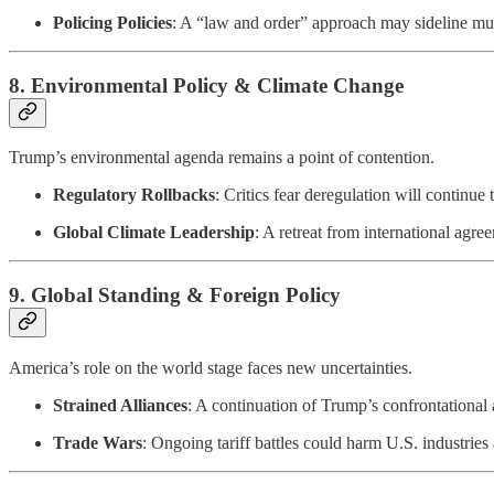
Policing Policies
: A “law and order” approach may sideline muc
8.
Environmental Policy & Climate Change
Trump’s environmental agenda remains a point of contention.
Regulatory Rollbacks
: Critics fear deregulation will continu
Global Climate Leadership
: A retreat from international agr
9.
Global Standing & Foreign Policy
America’s role on the world stage faces new uncertainties.
Strained Alliances
: A continuation of Trump’s confrontationa
Trade Wars
: Ongoing tariff battles could harm U.S. industries