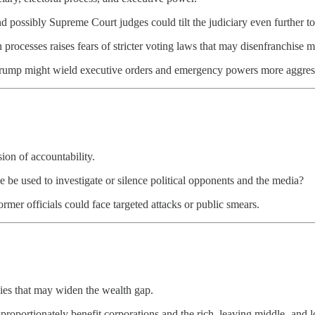
 possibly Supreme Court judges could tilt the judiciary even further to 
n processes raises fears of stricter voting laws that may disenfranchise
 Trump might wield executive orders and emergency powers more aggress
ion of accountability.
ce be used to investigate or silence political opponents and the media?
ormer officials could face targeted attacks or public smears.
ies that may widen the wealth gap.
isproportionately benefit corporations and the rich, leaving middle- an