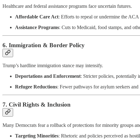
Healthcare and federal assistance programs face uncertain futures.
Affordable Care Act
: Efforts to repeal or undermine the ACA 
Assistance Programs
: Cuts to Medicaid, food stamps, and ot
6.
Immigration & Border Policy
Trump’s hardline immigration stance may intensify.
Deportations and Enforcement
: Stricter policies, potential
Refugee Reductions
: Fewer pathways for asylum seekers and ref
7.
Civil Rights & Inclusion
Many Democrats fear a rollback of protections for minority groups and 
Targeting Minorities
: Rhetoric and policies perceived as host