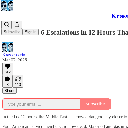
Krass
IRAN WAR: 6 Escalations in 12 Hours Tha
Subscribe
Sign in
Krassenstein
Mar 02, 2026
312
3
110
Share
Subscribe
In the last 12 hours, the Middle East has moved dangerously closer to
Four American service members are now dead. Major oil and gas infras