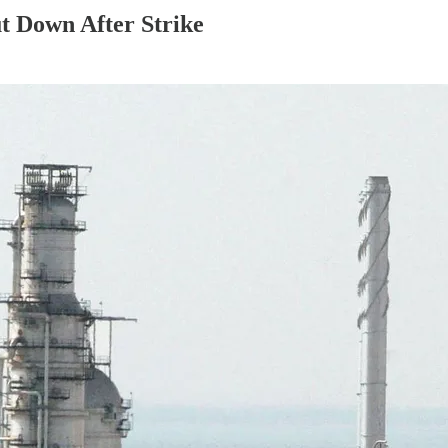
ut Down After Strike