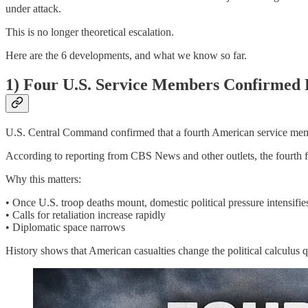
under attack.
This is no longer theoretical escalation.
Here are the 6 developments, and what we know so far.
1) Four U.S. Service Members Confirmed
U.S. Central Command confirmed that a fourth American service membe
According to reporting from CBS News and other outlets, the fourth fa
Why this matters:
• Once U.S. troop deaths mount, domestic political pressure intensifie
• Calls for retaliation increase rapidly
• Diplomatic space narrows
History shows that American casualties change the political calculus 