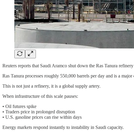
Reuters reports that Saudi Aramco shut down the Ras Tanura refinery a
Ras Tanura processes roughly 550,000 barrels per day and is a major 
This is not just a refinery, it is a global supply artery.
When infrastructure of this scale pauses:
• Oil futures spike
• Traders price in prolonged disruption
• U.S. gasoline prices can rise within days
Energy markets respond instantly to instability in Saudi capacity.