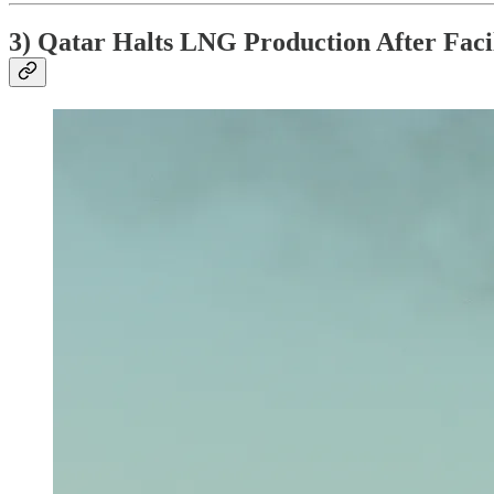
3) Qatar Halts LNG Production After Facil