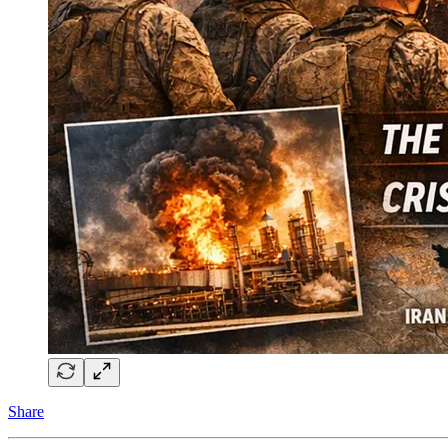
Share