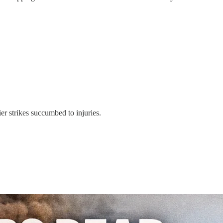
er strikes succumbed to injuries.