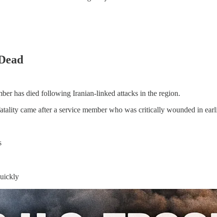
 Dead
r has died following Iranian-linked attacks in the region.
tality came after a service member who was critically wounded in earli
s
quickly