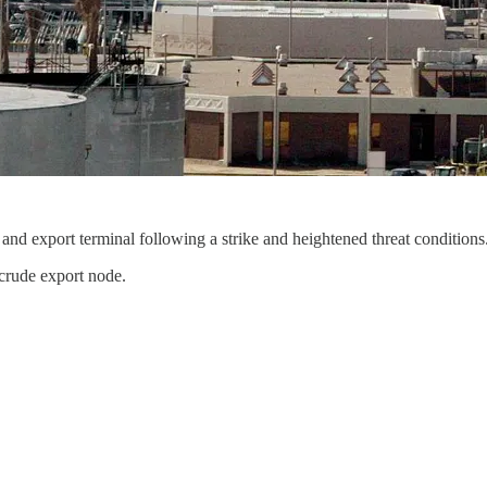
nd export terminal following a strike and heightened threat conditions
crude export node.