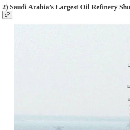
2) Saudi Arabia’s Largest Oil Refinery Sh