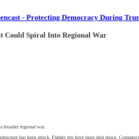
encast - Protecting Democracy During Tru
t Could Spiral Into Regional War
 a broader regional war.
tructure has been struck. Fighter jets have been shot down. Commercia