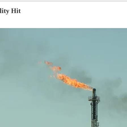
ity Hit