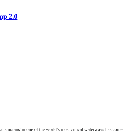
mp 2.0
l shipping in one of the world’s most critical waterways has come