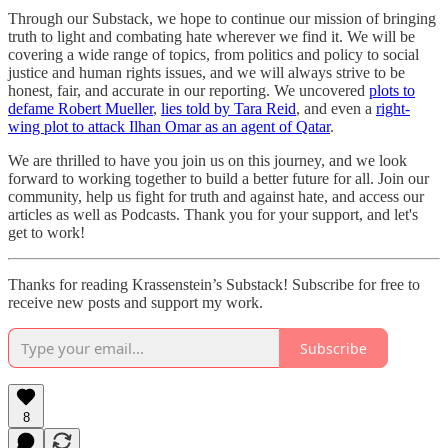
Through our Substack, we hope to continue our mission of bringing
truth to light and combating hate wherever we find it. We will be
covering a wide range of topics, from politics and policy to social
justice and human rights issues, and we will always strive to be
honest, fair, and accurate in our reporting. We uncovered
plots to
defame Robert Mueller
,
lies told by Tara Reid
, and even a
right-
wing plot to attack Ilhan Omar as an agent of Qatar
.
We are thrilled to have you join us on this journey, and we look
forward to working together to build a better future for all. Join our
community, help us fight for truth and against hate, and access our
articles as well as Podcasts. Thank you for your support, and let's
get to work!
Thanks for reading Krassenstein’s Substack! Subscribe for free to
receive new posts and support my work.
Subscribe
8