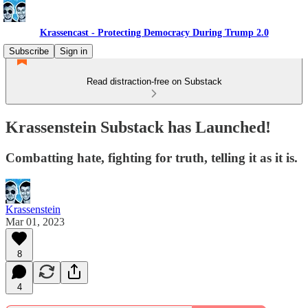
Krassencast - Protecting Democracy During Trump 2.0
Subscribe
Sign in
Read distraction-free on Substack
Krassenstein Substack has Launched!
Combatting hate, fighting for truth, telling it as it is.
Krassenstein
Mar 01, 2023
8
4