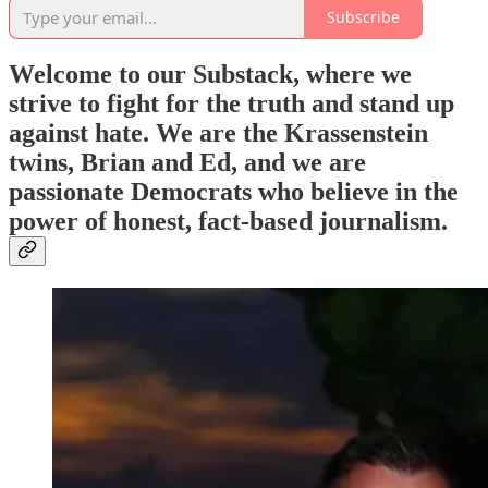
Subscribe
Welcome to our Substack, where we
strive to fight for the truth and stand up
against hate. We are the Krassenstein
twins, Brian and Ed, and we are
passionate Democrats who believe in the
power of honest, fact-based journalism.