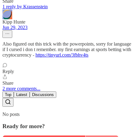
Share
1 reply by Krassenstein
Kipp Hunte
Jun 29, 2023
Also figured out this trick with the powerpoints, sorry for language
if I cursed i don t remember. my first earnings at sports betting with
cryptocurrency -
https://tinyurl.com/3fbhv4ts
Reply
Share
2 more comments...
Top
Latest
Discussions
No posts
Ready for more?