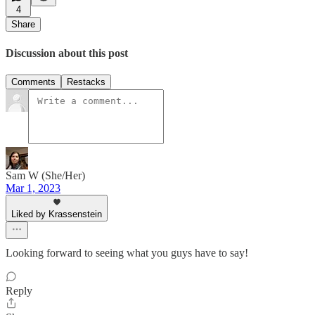
4
Share
Discussion about this post
Comments
Restacks
Sam W (She/Her)
Mar 1, 2023
Liked by Krassenstein
Looking forward to seeing what you guys have to say!
Reply