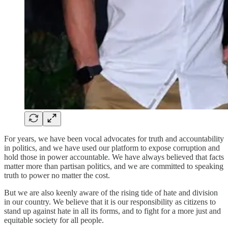
For years, we have been vocal advocates for truth and accountability
in politics, and we have used our platform to expose corruption and
hold those in power accountable. We have always believed that facts
matter more than partisan politics, and we are committed to speaking
truth to power no matter the cost.
But we are also keenly aware of the rising tide of hate and division
in our country. We believe that it is our responsibility as citizens to
stand up against hate in all its forms, and to fight for a more just and
equitable society for all people.