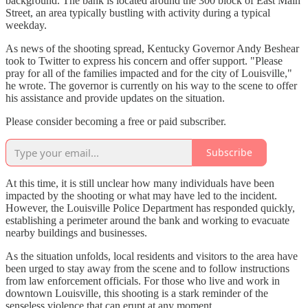
background. The bank is located around the 300 block of East Main
Street, an area typically bustling with activity during a typical
weekday.
As news of the shooting spread, Kentucky Governor Andy Beshear
took to Twitter to express his concern and offer support. "Please
pray for all of the families impacted and for the city of Louisville,"
he wrote. The governor is currently on his way to the scene to offer
his assistance and provide updates on the situation.
Please consider becoming a free or paid subscriber.
Subscribe
At this time, it is still unclear how many individuals have been
impacted by the shooting or what may have led to the incident.
However, the Louisville Police Department has responded quickly,
establishing a perimeter around the bank and working to evacuate
nearby buildings and businesses.
As the situation unfolds, local residents and visitors to the area have
been urged to stay away from the scene and to follow instructions
from law enforcement officials. For those who live and work in
downtown Louisville, this shooting is a stark reminder of the
senseless violence that can erupt at any moment.