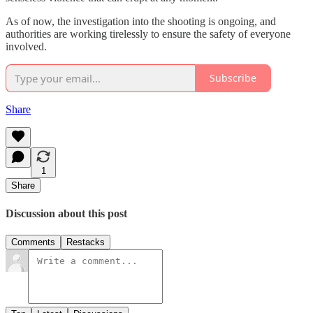
As of now, the investigation into the shooting is ongoing, and
authorities are working tirelessly to ensure the safety of everyone
involved.
Subscribe
Share
1
Share
Discussion about this post
Comments
Restacks