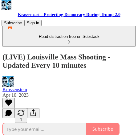
Krassencast - Protecting Democracy During Trump 2.0
Subscribe
Sign in
Read distraction-free on Substack
(LIVE) Louisville Mass Shooting -
Updated Every 10 minutes
Krassenstein
Apr 10, 2023
1
Subscribe