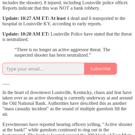
includes the shooter). 8 injured, including Louisville police officer.
Reports indicate that this was NOT a bank robbery.
Update: 10:27 AM ET: At least
4 dead and 6 transported to the
hospital in Louisville KY, according to early reports.
Update: 10:20 AM ET:
Louisville Police have stated that the threat
is neutralized.
“There is no longer an active aggressor threat. The
suspected shooter has been neutralized.”
Subscribe
___
In the heart of downtown Louisville, Kentucky, chaos and fear have
taken over as an active shooting is currently underway at and around
the Old National Bank. Authorities have described this as another
"mass casualty incident" as the sound of multiple gunshots fill the
air.
Eyewitnesses have reported hearing officers yelling, "Active shooter
at the bank!" while gunshots continued to ring out in the