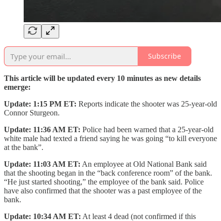
Subscribe
This article will be updated every 10 minutes as new details
emerge:
Update: 1:15 PM ET:
Reports indicate the shooter was 25-year-old
Connor Sturgeon.
Update: 11:36 AM ET:
Police had been warned that a 25-year-old
white male had texted a friend saying he was going “to kill everyone
at the bank”.
Update: 11:03 AM ET:
An employee at Old National Bank said
that the shooting began in the “back conference room” of the bank.
“He just started shooting,” the employee of the bank said. Police
have also confirmed that the shooter was a past employee of the
bank.
Update: 10:34 AM ET:
At least 4 dead (not confirmed if this