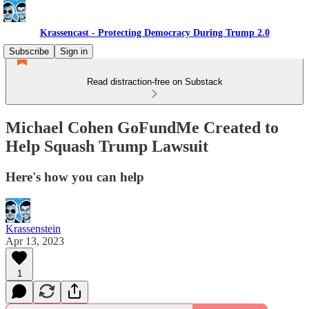
Krassencast - Protecting Democracy During Trump 2.0
Subscribe
Sign in
Read distraction-free on Substack
Michael Cohen GoFundMe Created to
Help Squash Trump Lawsuit
Here's how you can help
Krassenstein
Apr 13, 2023
1