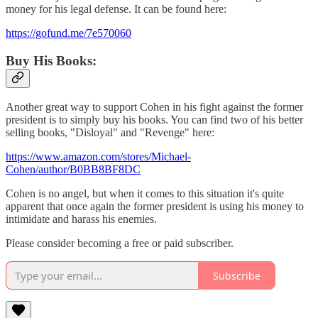
money for his legal defense. It can be found here:
https://gofund.me/7e570060
Buy His Books:
Another great way to support Cohen in his fight against the former
president is to simply buy his books. You can find two of his better
selling books, "Disloyal" and "Revenge" here:
https://www.amazon.com/stores/Michael-
Cohen/author/B0BB8BF8DC
Cohen is no angel, but when it comes to this situation it's quite
apparent that once again the former president is using his money to
intimidate and harass his enemies.
Please consider becoming a free or paid subscriber.
Subscribe