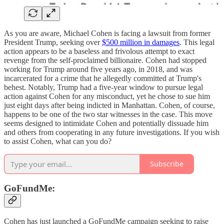
As you are aware, Michael Cohen is facing a lawsuit from former
President Trump, seeking over
$500 million in damages
. This legal
action appears to be a baseless and frivolous attempt to exact
revenge from the self-proclaimed billionaire. Cohen had stopped
working for Trump around five years ago, in 2018, and was
incarcerated for a crime that he allegedly committed at Trump's
behest. Notably, Trump had a five-year window to pursue legal
action against Cohen for any misconduct, yet he chose to sue him
just eight days after being indicted in Manhattan. Cohen, of course,
happens to be one of the two star witnesses in the case. This move
seems designed to intimidate Cohen and potentially dissuade him
and others from cooperating in any future investigations. If you wish
to assist Cohen, what can you do?
Subscribe
GoFundMe:
Cohen has just launched a GoFundMe campaign seeking to raise