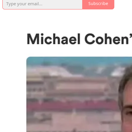
Subscribe