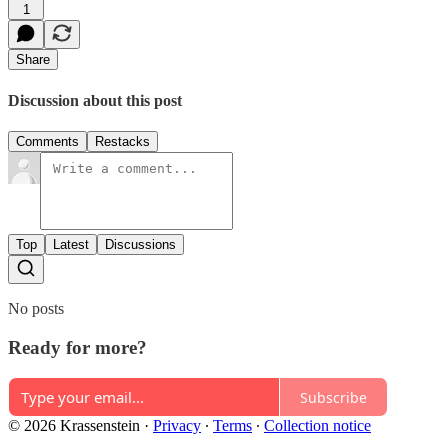
1
Share
Discussion about this post
Comments
Restacks
Top
Latest
Discussions
No posts
Ready for more?
Subscribe
© 2026 Krassenstein
·
Privacy
∙
Terms
∙
Collection notice