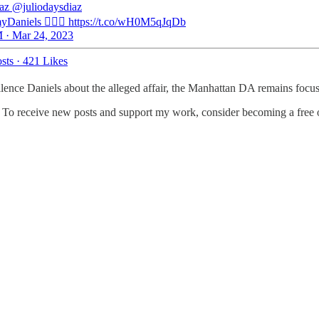
iaz
@juliodaysdiaz
Daniels 🤦🏻‍♂️ https://t.co/wH0M5qJqDb
 · Mar 24, 2023
sts
·
421 Likes
lence Daniels about the alleged affair, the Manhattan DA remains focus
. To receive new posts and support my work, consider becoming a free o