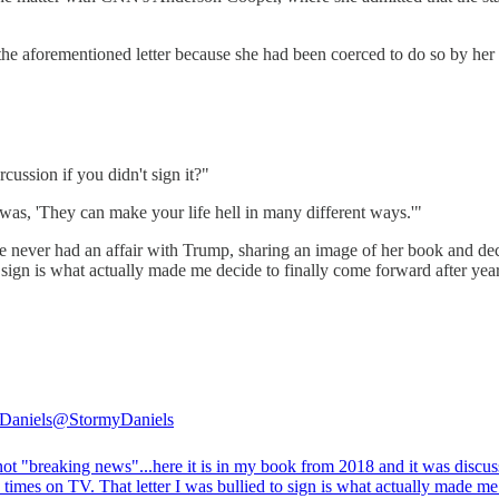
 the aforementioned letter because she had been coerced to do so by he
cussion if you didn't sign it?"
d was, 'They can make your life hell in many different ways.'"
she never had an affair with Trump, sharing an image of her book and dec
 sign is what actually made me decide to finally come forward after year
Daniels
@StormyDaniels
not "breaking news"...here it is in my book from 2018 and it was discu
 times on TV. That letter I was bullied to sign is what actually made m