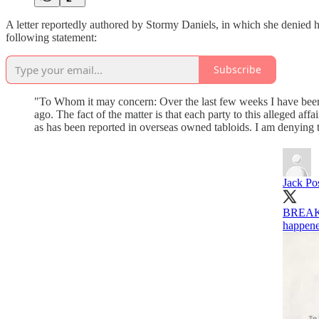
A letter reportedly authored by Stormy Daniels, in which she denied 
following statement:
Subscribe
"To Whom it may concern: Over the last few weeks I have been
ago. The fact of the matter is that each party to this alleged a
as has been reported in overseas owned tabloids. I am denying t
Jack Po
BREAKIN
happene