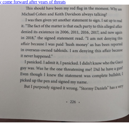
ly come forward after years of threats