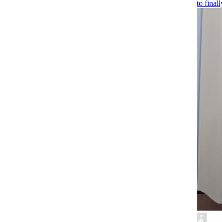
to final