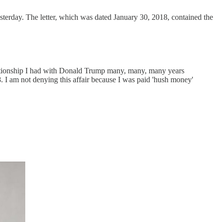
sterday. The letter, which was dated January 30, 2018, contained the
lationship I had with Donald Trump many, many, many years
18. I am not denying this affair because I was paid 'hush money'