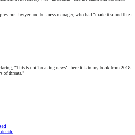
r previous lawyer and business manager, who had "made it sound like I
laring, "This is not 'breaking news'...here it is in my book from 2018
s of threats."
ssed
e decide