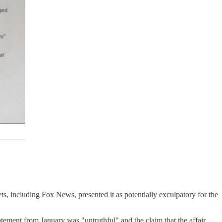
ets, including Fox News, presented it as potentially exculpatory for the
tement from January was "untruthful" and the claim that the affair