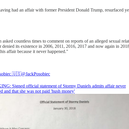
having had an affair with former President Donald Trump, resurfaced ye
 asked countless times to comment on reports of an alleged sexual re
ffair denied its existence in 2006, 2011, 2016, 2017 and now again in 20
his affair because it never happened."
sobiec 🇺🇸
@JackPosobiec
G: Signed official statement of Stormy Daniels admits affair never
d and that she was not paid 'hush money'