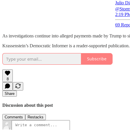
Julio D
@Stormy
2:19 PM
69 Repo
As investigations continue into alleged payments made by Trump to si
Krassenstein’s Democratic Informer is a reader-supported publication
Subscribe
8
Share
Discussion about this post
Comments
Restacks