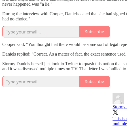
never happened was "a lie."
During the interview with Cooper, Daniels stated that she had signed
had no choice."
Subscribe
Cooper said: "You thought that there would be some sort of legal reper
Daniels replied: "Correct. As a matter of fact, the exact sentence use
Stormy Daniels herself just took to Twitter to quash this notion that 
and it was discussed multiple times on TV. That letter I was bullied to
Subscribe
Stormy 
This is 
multiple