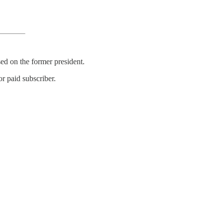
ed on the former president.
r paid subscriber.