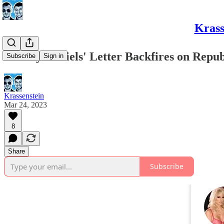
Krass
Stormy Daniels' Letter Backfires on Repub
Subscribe
Sign in
Krassenstein
Mar 24, 2023
8
Share
Subscribe