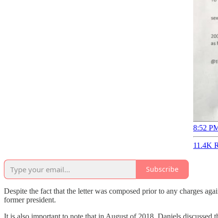
8:52 PM
11.4K R
Subscribe
Despite the fact that the letter was composed prior to any charges agai
former president.
It is also important to note that in August of 2018, Daniels discusse