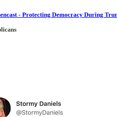
encast - Protecting Democracy During Tru
licans