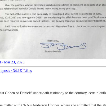
 · Mar 23, 2023
eposts
·
34.1K Likes
nst Cohen or Daniels' under-oath testimony to the contrary, certain outl
d the matter with CNN's Anderson Cooper, where she admitted that the sta