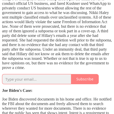
conduct official US business, and Jared Kushner used WhatsApp to
privately conduct US business without allowing the rest of the
government to gain access to what he was discussing. Nikki Haley
sent multiple classified emails over unclassified systems. All of these
actions would likely violate the same Freedom of Information Act
law. None of them were prosecuted, but there is no evidence that
any of them ignored a subpoena or took part in a cover-up. A third
party did delete some of Hillary's emails a year after she had
requested. She had requested the deletion well prior to the subpoena,
and there is no evidence that she had any contact with that third
party after the subpoena. Under an immunity deal, that third party
said that Hillary did not know or ask them to delete the emails after
the subpoena was issued. Whether or not that is true is up to us to
have opinions on, but there was no evidence for the government to
prove a crime.
Subscribe
Joe Biden's Case:
Joe Biden discovered documents in his home and office. He notified
the FBI about the documents and freely allowed them to search
wherever they wanted for more documents. There is no evidence
that the public has seen that shows intent. Intent is a requirement to