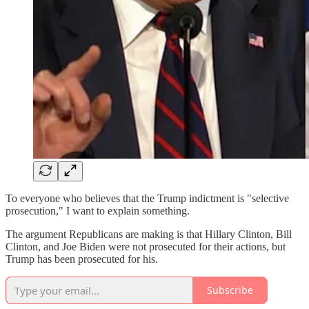
To everyone who believes that the Trump indictment is "selective
prosecution," I want to explain something.
The argument Republicans are making is that Hillary Clinton, Bill
Clinton, and Joe Biden were not prosecuted for their actions, but
Trump has been prosecuted for his.
Subscribe