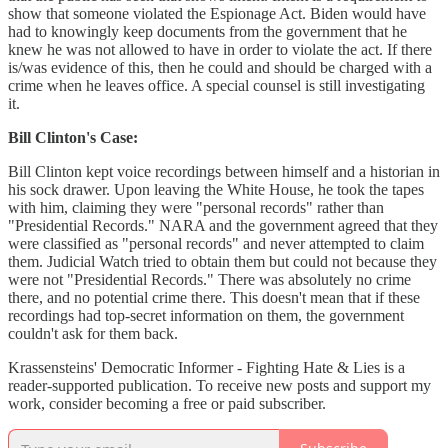
show that someone violated the Espionage Act. Biden would have
had to knowingly keep documents from the government that he
knew he was not allowed to have in order to violate the act. If there
is/was evidence of this, then he could and should be charged with a
crime when he leaves office. A special counsel is still investigating
it.
Bill Clinton's Case:
Bill Clinton kept voice recordings between himself and a historian in
his sock drawer. Upon leaving the White House, he took the tapes
with him, claiming they were "personal records" rather than
"Presidential Records." NARA and the government agreed that they
were classified as "personal records" and never attempted to claim
them. Judicial Watch tried to obtain them but could not because they
were not "Presidential Records." There was absolutely no crime
there, and no potential crime there. This doesn't mean that if these
recordings had top-secret information on them, the government
couldn't ask for them back.
Krassensteins' Democratic Informer - Fighting Hate & Lies is a
reader-supported publication. To receive new posts and support my
work, consider becoming a free or paid subscriber.