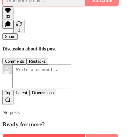
Subscribe
33
1
Share
Discussion about this post
Comments
Restacks
Top
Latest
Discussions
No posts
Ready for more?