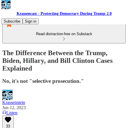
Krassencast - Protecting Democracy During Trump 2.0
Subscribe
Sign in
Read distraction-free on Substack
The Difference Between the Trump,
Biden, Hillary, and Bill Clinton Cases
Explained
No, it's not "selective prosecution."
Krassenstein
Jun 12, 2023
Listen
33