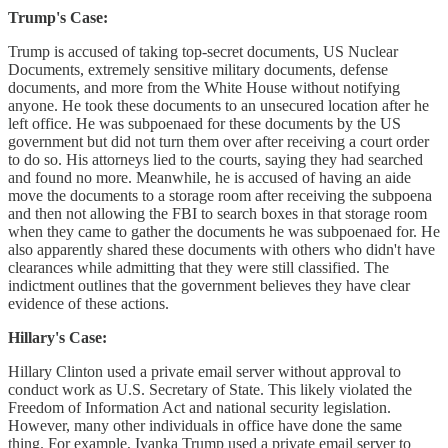
Trump's Case:
Trump is accused of taking top-secret documents, US Nuclear
Documents, extremely sensitive military documents, defense
documents, and more from the White House without notifying
anyone. He took these documents to an unsecured location after he
left office. He was subpoenaed for these documents by the US
government but did not turn them over after receiving a court order
to do so. His attorneys lied to the courts, saying they had searched
and found no more. Meanwhile, he is accused of having an aide
move the documents to a storage room after receiving the subpoena
and then not allowing the FBI to search boxes in that storage room
when they came to gather the documents he was subpoenaed for. He
also apparently shared these documents with others who didn't have
clearances while admitting that they were still classified. The
indictment outlines that the government believes they have clear
evidence of these actions.
Hillary's Case:
Hillary Clinton used a private email server without approval to
conduct work as U.S. Secretary of State. This likely violated the
Freedom of Information Act and national security legislation.
However, many other individuals in office have done the same
thing. For example, Ivanka Trump used a private email server to