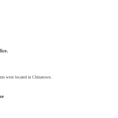
ice.
nts were located in Chinatown.
ne