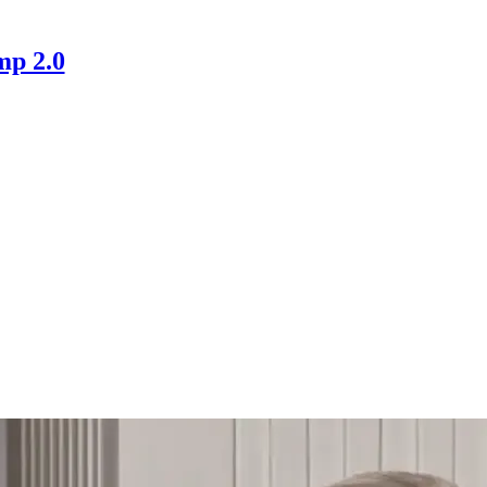
mp 2.0