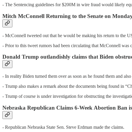
- The Sentencing guidelines for $200M in wire fraud would likely equat
Mitch McConnell Returning to the Senate on Monda
- McConnell tweeted out that he would be making his return to the 
- Prior to this tweet rumors had been circulating that McConnell was c
Donald Trump outlandishly claims that Biden obstructe
- In reality Biden turned them over as soon as he found them and also 
- Trump also makes a remark about the documents being found in “Ch
- Trump of course is under investigation for obstructing the investig
Nebraska Republican Claims 6-Week Abortion Ban is
- Republican Nebraska State Sen. Steve Erdman made the claims.