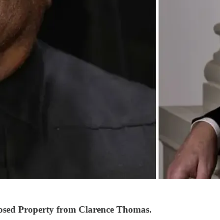
osed Property from Clarence Thomas.