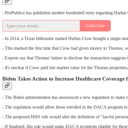
- ProPublica has published another bombshell story regarding Harla
Subscribe
- In 2014, a Texas billionaire named Harlan Crow bought a single-sto
- This marked the first time that Crow had given money to Thomas, who
- Experts say that Thomas' failure to disclose the transaction suggests
- It's unclear if Crow paid fair market value for the Thomas properties,
Biden Takes Action to Increase Healthcare Coverag
- The Biden administration has announced a new regulation to make n
- The regulation would allow those enrolled in the DACA program to o
- The proposed HHS rule would alter the definition of "lawful presen
- If finalized, this rule would make DACA recipients eligible for these 