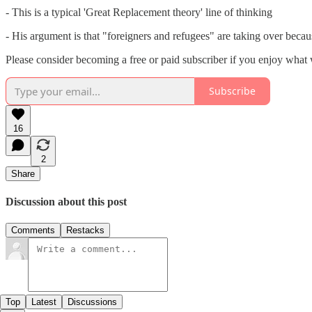
- This is a typical 'Great Replacement theory' line of thinking
- His argument is that "foreigners and refugees" are taking over becaus
Please consider becoming a free or paid subscriber if you enjoy what
Subscribe
16
2
Share
Discussion about this post
Comments
Restacks
Top
Latest
Discussions