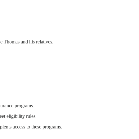
e Thomas and his relatives.
surance programs.
 eligibility rules.
pients access to these programs.