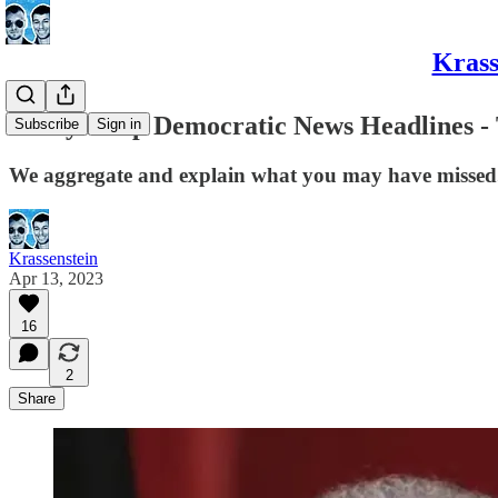
Krass
Today's Top Democratic News Headlines - 
Subscribe
Sign in
We aggregate and explain what you may have missed
Krassenstein
Apr 13, 2023
16
2
Share