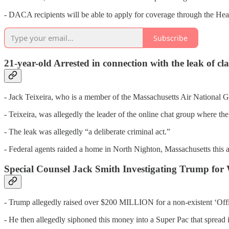
- DACA recipients will be able to apply for coverage through the Hea
Subscribe
21-year-old Arrested in connection with the leak of c
- Jack Teixeira, who is a member of the Massachusetts Air National G
- Teixeira, was allegedly the leader of the online chat group where the 
- The leak was allegedly “a deliberate criminal act.”
- Federal agents raided a home in North Nighton, Massachusetts this 
Special Counsel Jack Smith Investigating Trump f
- Trump allegedly raised over $200 MILLION for a non-existent ‘Offic
- He then allegedly siphoned this money into a Super Pac that spread 