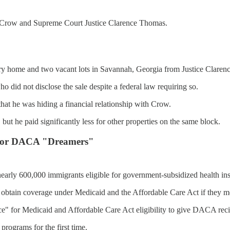
n Crow and Supreme Court Justice Clarence Thomas.
ry home and two vacant lots in Savannah, Georgia from Justice Clarenc
 did not disclose the sale despite a federal law requiring so.
 that he was hiding a financial relationship with Crow.
 but he paid significantly less for other properties on the same block.
e for DACA "Dreamers"
early 600,000 immigrants eligible for government-subsidized health in
btain coverage under Medicaid and the Affordable Care Act if they meet
ce" for Medicaid and Affordable Care Act eligibility to give DACA reci
programs for the first time.