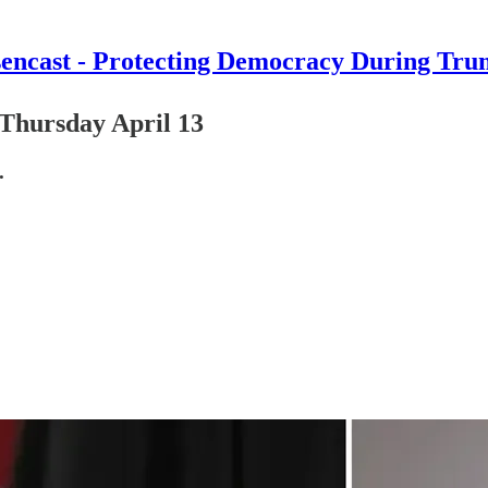
encast - Protecting Democracy During Tru
Thursday April 13
.