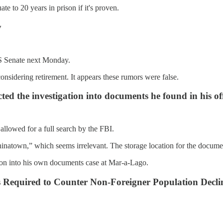
e to 20 years in prison if it's proven.
y
US Senate next Monday.
onsidering retirement. It appears these rumors were false.
d the investigation into documents he found in his off
allowed for a full search by the FBI.
inatown,” which seems irrelevant. The storage location for the docume
ation into his own documents case at Mar-a-Lago.
 Required to Counter Non-Foreigner Population Decli