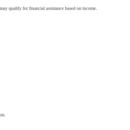
may qualify for financial assistance based on income.
on.