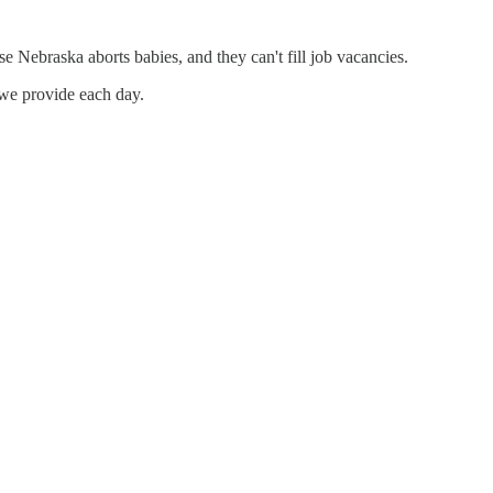
e Nebraska aborts babies, and they can't fill job vacancies.
 we provide each day.