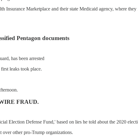
lth Insurance Marketplace and their state Medicaid agency, where they 
lassified Pentagon documents
uard, has been arrested
first leaks took place.
afternoon.
or WIRE FRAUD.
ial Election Defense Fund,' based on lies he told about the 2020 electi
it over other pro-Trump organizations.