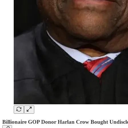
Billionaire GOP Donor Harlan Crow Bought Undiscl