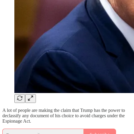
A lot of people are making the claim that Trump has the power to
declassify any document of his choice to avoid charges under the
Espionage Act.