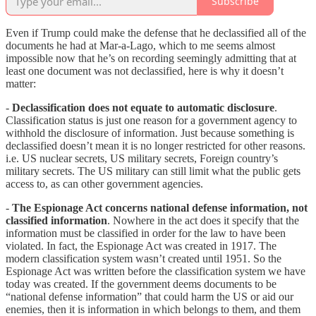
Subscribe
Even if Trump could make the defense that he declassified all of the
documents he had at Mar-a-Lago, which to me seems almost
impossible now that he’s on recording seemingly admitting that at
least one document was not declassified, here is why it doesn’t
matter:
-
Declassification does not equate to automatic disclosure
.
Classification status is just one reason for a government agency to
withhold the disclosure of information. Just because something is
declassified doesn’t mean it is no longer restricted for other reasons.
i.e. US nuclear secrets, US military secrets, Foreign country’s
military secrets. The US military can still limit what the public gets
access to, as can other government agencies.
-
The Espionage Act concerns national defense information, not
classified information
. Nowhere in the act does it specify that the
information must be classified in order for the law to have been
violated. In fact, the Espionage Act was created in 1917. The
modern classification system wasn’t created until 1951. So the
Espionage Act was written before the classification system we have
today was created. If the government deems documents to be
“national defense information” that could harm the US or aid our
enemies, then it is information in which belongs to them, and them