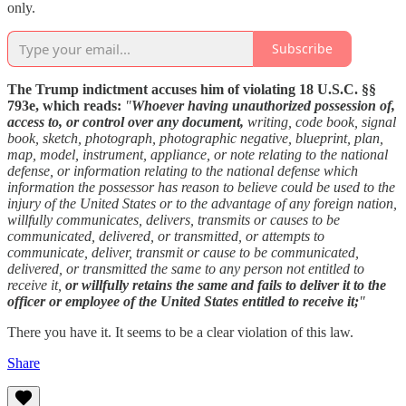
only.
Subscribe
The Trump indictment accuses him of violating 18 U.S.C. §§
793e, which reads:
"
Whoever having unauthorized possession of,
access to, or control over any document,
writing, code book, signal
book, sketch, photograph, photographic negative, blueprint, plan,
map, model, instrument, appliance, or note relating to the national
defense, or information relating to the national defense which
information the possessor has reason to believe could be used to the
injury of the United States or to the advantage of any foreign nation,
willfully communicates, delivers, transmits or causes to be
communicated, delivered, or transmitted, or attempts to
communicate, deliver, transmit or cause to be communicated,
delivered, or transmitted the same to any person not entitled to
receive it,
or willfully retains the same and fails to deliver it to the
officer or employee of the United States entitled to receive it;
"
There you have it. It seems to be a clear violation of this law.
Share