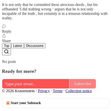
It is not only that he committed these atrocious deeds , but his
offhanded ‘I did nothing wrong ‘ argues that he is not only
incapable of the truth , but certainly is in a tenuous relationship with
reality.
Reply
Share
Top
Latest
Discussions
No posts
Ready for more?
Subscribe
© 2026 Krassenstein
·
Privacy
∙
Terms
∙
Collection notice
Start your Substack