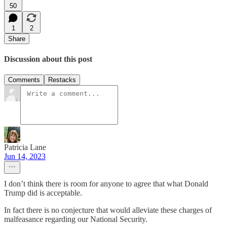
50
1
2
Share
Discussion about this post
Comments
Restacks
Patricia Lane
Jun 14, 2023
I don’t think there is room for anyone to agree that what Donald
Trump did is acceptable.
In fact there is no conjecture that would alleviate these charges of
malfeasance regarding our National Security.