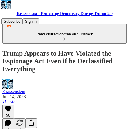
Krassencast - Protecting Democracy During Trump 2.0
Subscribe
Sign in
Read distraction-free on Substack
Trump Appears to Have Violated the
Espionage Act Even if he Declassified
Everything
Krassenstein
Jun 14, 2023
Listen
50