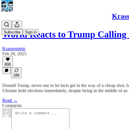
Krass
World Reacts to Trump Calling
Subscribe
Sign in
Krassenstein
Feb 20, 2025
808
189
Donald Trump, never one to let facts get in the way of a cheap shot,
Ukraine hold elections immediately, despite being in the middle of an 
Read →
Comments