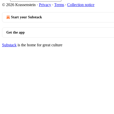
© 2026 Krassenstein
·
Privacy
∙
Terms
∙
Collection notice
Start your Substack
Get the app
Substack
is the home for great culture