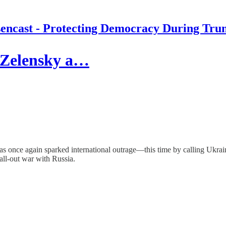
encast - Protecting Democracy During Tru
 Zelensky a…
 has once again sparked international outrage—this time by calling Ukr
all-out war with Russia.