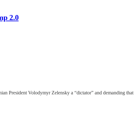
mp 2.0
ainian President Volodymyr Zelensky a “dictator” and demanding that