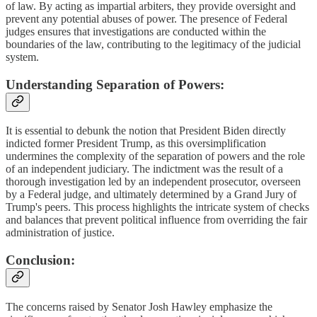
of law. By acting as impartial arbiters, they provide oversight and
prevent any potential abuses of power. The presence of Federal
judges ensures that investigations are conducted within the
boundaries of the law, contributing to the legitimacy of the judicial
system.
Understanding Separation of Powers:
It is essential to debunk the notion that President Biden directly
indicted former President Trump, as this oversimplification
undermines the complexity of the separation of powers and the role
of an independent judiciary. The indictment was the result of a
thorough investigation led by an independent prosecutor, overseen
by a Federal judge, and ultimately determined by a Grand Jury of
Trump's peers. This process highlights the intricate system of checks
and balances that prevent political influence from overriding the fair
administration of justice.
Conclusion:
The concerns raised by Senator Josh Hawley emphasize the