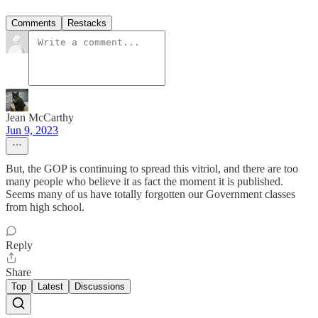
Comments
Restacks
Jean McCarthy
Jun 9, 2023
But, the GOP is continuing to spread this vitriol, and there are too
many people who believe it as fact the moment it is published.
Seems many of us have totally forgotten our Government classes
from high school.
Reply
Share
Top
Latest
Discussions