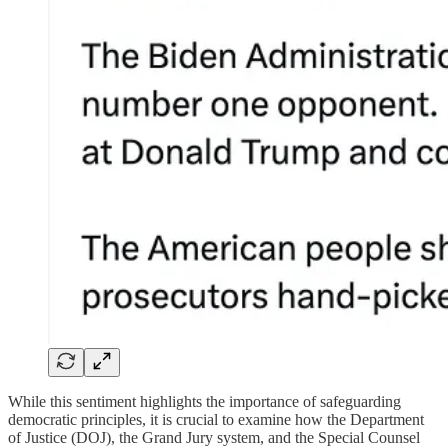
While this sentiment highlights the importance of safeguarding
democratic principles, it is crucial to examine how the Department
of Justice (DOJ), the Grand Jury system, and the Special Counsel