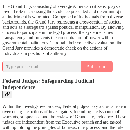
The Grand Jury, consisting of average American citizens, plays a
pivotal role in assessing the evidence presented and determining if
an indictment is warranted. Comprised of individuals from diverse
backgrounds, the Grand Jury represents a cross-section of society
and acts as a safeguard against political manipulation. By allowing
citizens to participate in the legal process, the system ensures
transparency and prevents the concentration of power within
governmental institutions. Through their collective evaluation, the
Grand Jury provides a democratic check on the actions of
individuals in positions of authority.
Subscribe
Federal Judges: Safeguarding Judicial
Independence
Within the investigative process, Federal judges play a crucial role in
overseeing the actions of investigators, including the issuance of
warrants, subpoenas, and the review of Grand Jury evidence. These
judges are independent from the Executive branch and are tasked
with upholding the principles of fairness, due process, and the rule