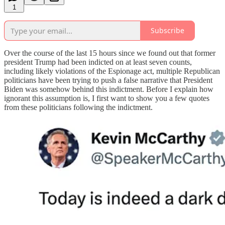
1
Subscribe
Over the course of the last 15 hours since we found out that former
president Trump had been indicted on at least seven counts,
including likely violations of the Espionage act, multiple Republican
politicians have been trying to push a false narrative that President
Biden was somehow behind this indictment. Before I explain how
ignorant this assumption is, I first want to show you a few quotes
from these politicians following the indictment.