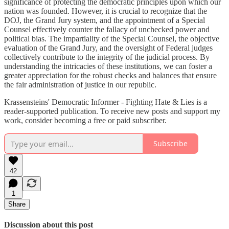
significance of protecting the democratic principles upon which our
nation was founded. However, it is crucial to recognize that the
DOJ, the Grand Jury system, and the appointment of a Special
Counsel effectively counter the fallacy of unchecked power and
political bias. The impartiality of the Special Counsel, the objective
evaluation of the Grand Jury, and the oversight of Federal judges
collectively contribute to the integrity of the judicial process. By
understanding the intricacies of these institutions, we can foster a
greater appreciation for the robust checks and balances that ensure
the fair administration of justice in our republic.
Krassensteins' Democratic Informer - Fighting Hate & Lies is a
reader-supported publication. To receive new posts and support my
work, consider becoming a free or paid subscriber.
Subscribe
42
1
Share
Discussion about this post