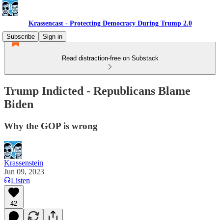
Krassencast - Protecting Democracy During Trump 2.0
Subscribe
Sign in
Read distraction-free on Substack
Trump Indicted - Republicans Blame
Biden
Why the GOP is wrong
Krassenstein
Jun 09, 2023
Listen
42