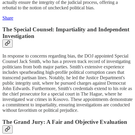
actually ensure the integrity of the judicial process, offering a
rebuttal to the notion of unchecked political bias.
Share
The Special Counsel: Impartiality and Independent
Investigation
In response to concerns regarding bias, the DOJ appointed Special
Counsel Jack Smith, who has a proven track record of investigating
politicians from both major parties. Smith's extensive experience
includes spearheading high-profile political corruption cases that
transcend partisan lines. Notably, he led the Justice Department's
public integrity unit, where he pursued charges against Democrat
John Edwards. Furthermore, Smith's credentials extend to his role as
the chief prosecutor for a special court in The Hague, where he
investigated war crimes in Kosovo. These appointments demonstrate
a commitment to impartiality, ensuring investigations are conducted
without favoritism or political prejudice.
The Grand Jury: A Fair and Objective Evaluation