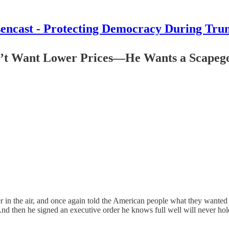
encast - Protecting Democracy During Tru
n’t Want Lower Prices—He Wants a Scapego
in the air, and once again told the American people what they wanted t
 then he signed an executive order he knows full well will never hold