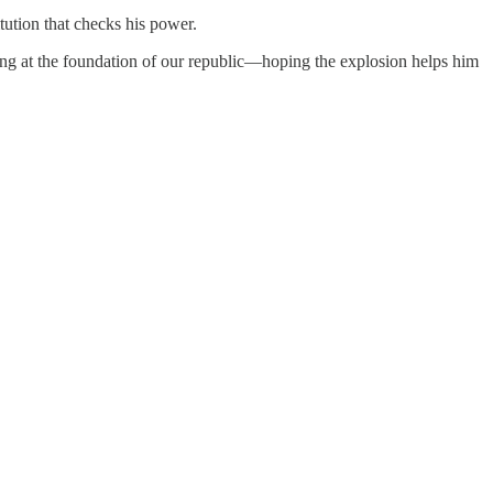
tution that checks his power.
ing at the foundation of our republic—hoping the explosion helps him