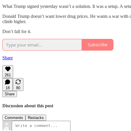
What Trump signed yesterday wasn’t a solution. It was a setup. A setup
Donald Trump doesn’t want lower drug prices. He wants a war with dem
climb higher.
Don’t fall for it.
Subscribe
Share
261
18
80
Share
Discussion about this post
Comments
Restacks