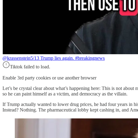
@krassenstein
5/13 Trump lies again. #breakingnews
Tiktok failed to load.
Enable 3rd party cookies or use another browser
Let’s be crystal clear about what’s happening here: This is not about
so he can paint himself as a victim, and democracy as the villain.
If Trump actually wanted to lower drug prices, he had four years in his
Instead? Nothing. The pharmaceutical lobby kept cashing in, and Am