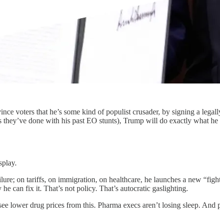
ince voters that he’s some kind of populist crusader, by signing a lega
 they’ve done with his past EO stunts), Trump will do exactly what he a
splay.
ilure; on tariffs, on immigration, on healthcare, he launches a new “figh
 he can fix it. That’s not policy. That’s autocratic gaslighting.
ee lower drug prices from this. Pharma execs aren’t losing sleep. And pa