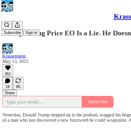
Krass
Trump’s Drug Price EO Is a Lie. He Does
Subscribe
Sign in
Krassenstein
May 13, 2025
261
18
80
Share
Subscribe
Yesterday, Donald Trump stepped up to the podium, wagged his finger 
of a man who just discovered a new buzzword he could weaponize. And