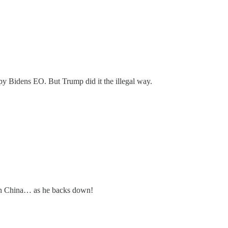
py Bidens EO. But Trump did it the illegal way.
s on China… as he backs down!