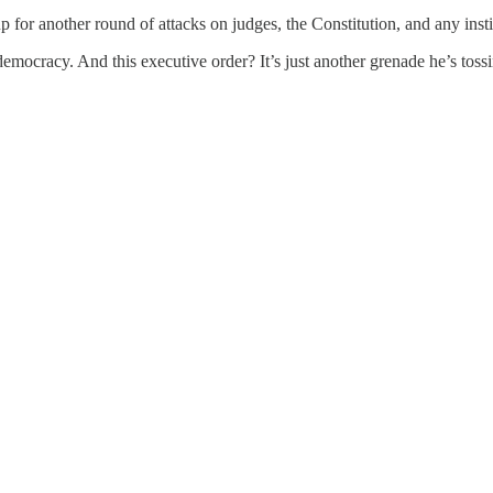
 for another round of attacks on judges, the Constitution, and any insti
ocracy. And this executive order? It’s just another grenade he’s toss