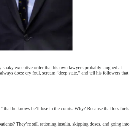
lly shaky executive order that his own lawyers probably laughed at
lways does: cry foul, scream “deep state,” and tell his followers that
t” that he knows he’ll lose in the courts. Why? Because that loss fuels
tients? They’re still rationing insulin, skipping doses, and going into