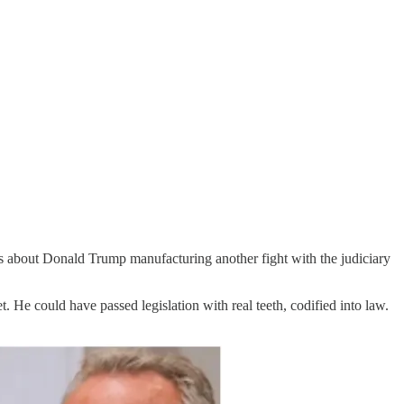
 is about Donald Trump manufacturing another fight with the judiciary
. He could have passed legislation with real teeth, codified into law.