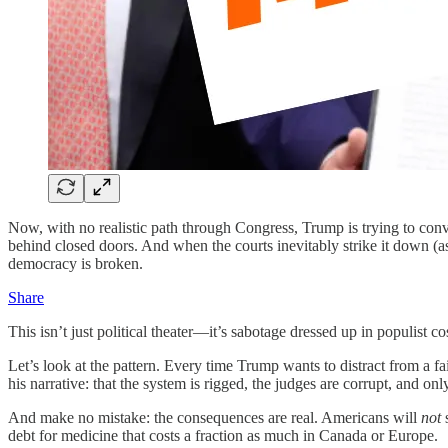
Now, with no realistic path through Congress, Trump is trying to conv
behind closed doors. And when the courts inevitably strike it down (as
democracy is broken.
Share
This isn’t just political theater—it’s sabotage dressed up in populist co
Let’s look at the pattern. Every time Trump wants to distract from a fa
his narrative: that the system is rigged, the judges are corrupt, and only
And make no mistake: the consequences are real. Americans will
not
s
debt for medicine that costs a fraction as much in Canada or Europe.