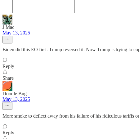
J Mac
May 13, 2025
Biden did this EO first. Trump reversed it. Now Trump is trying to co
Reply
Share
Doodle Bug
May 13, 2025
More smoke to deflect away from his failure of his ridiculous tariff
Reply