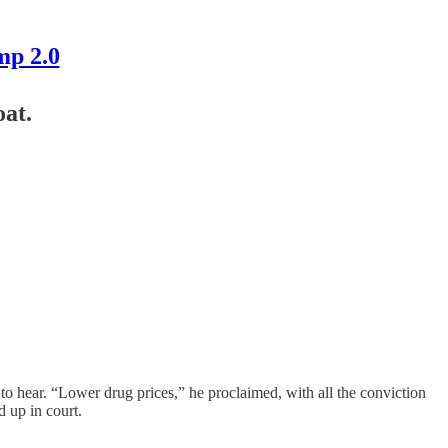
mp 2.0
at.
o hear. “Lower drug prices,” he proclaimed, with all the conviction
 up in court.