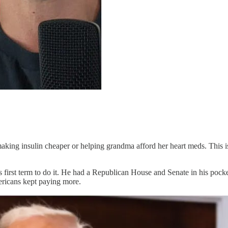
 making insulin cheaper or helping grandma afford her heart meds. This
 first term to do it. He had a Republican House and Senate in his pocket
ericans kept paying more.