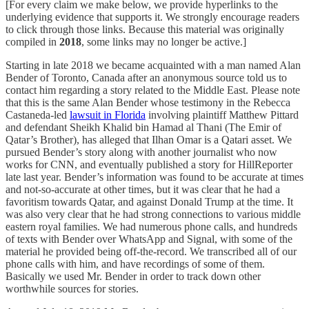
[For every claim we make below, we provide hyperlinks to the
underlying evidence that supports it. We strongly encourage readers
to click through those links. Because this material was originally
compiled in
2018
, some links may no longer be active.]
Starting in late 2018 we became acquainted with a man named Alan
Bender of Toronto, Canada after an anonymous source told us to
contact him regarding a story related to the Middle East. Please note
that this is the same Alan Bender whose testimony in the Rebecca
Castaneda-led
lawsuit in Florida
involving plaintiff Matthew Pittard
and defendant Sheikh Khalid bin Hamad al Thani (The Emir of
Qatar’s Brother), has alleged that Ilhan Omar is a Qatari asset. We
pursued Bender’s story along with another journalist who now
works for CNN, and eventually published a story for HillReporter
late last year. Bender’s information was found to be accurate at times
and not-so-accurate at other times, but it was clear that he had a
favoritism towards Qatar, and against Donald Trump at the time. It
was also very clear that he had strong connections to various middle
eastern royal families. We had numerous phone calls, and hundreds
of texts with Bender over WhatsApp and Signal, with some of the
material he provided being off-the-record. We transcribed all of our
phone calls with him, and have recordings of some of them.
Basically we used Mr. Bender in order to track down other
worthwhile sources for stories.