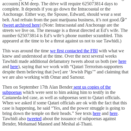
accounts] KM deep. The drive will require 625073814 days to
complete. It depends if you go down the Intracoastal or the
Anchorage. Either way, the Spouse, Edward, should wear a seat
belt. And refrain from the past marijuana business, it’s not good.😘”
(
tweet archived here
) (Note: Intracoastal and Anchorage are the
streets we live on. The message is a threat directed at Ed’s wife. The
number 625073814 is Ed’s wife’s phone number scrambled. This
appeared at the time to be a threat against us not to sue Tawhidi.)
This was around the time
we first contacted the FBI
with what we
knew and understood at the time. Over the next several weeks
Tawhidi made additional defamatory tweets about us both (see
here
and
here
), saying that we work with “Qatari Terrorism-supporters
despite them believing that [we] are ‘Jewish Pigs’” and claiming that
we are also working with Omar and Sarsour.
Then on September 17th Alan Bender
sent us copies of the
subpoenas
which were sent to him asking him to testify in the
Castaneda-led case, as well as subpoenas sent to Qatari officials.
When we asked if some Qatari officials are ok with the fact that this
case is happening, he said “Yes, and the power struggle is going to
bring down the temple on their heads.” See texts
here
and
here
.
Tawhidi also
tweeted
about the issuance of subpoenas against
Bender, Mohamad Masned and Meshal al-Thani.