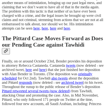
another means of intimidation, bringing up our past legal mess, and
claiming that we don’t want to have all of that in the media again.
The problem with this tactic is that neither of us have ever been
charged with a crime, and the legal issues he brought up were civil
claims and not criminal, stemming from actions that we are not at all
embarrassed to talk about, nor should we be. His intimidation
attempts can be seen
here
,
here
,
here
and
here
.
The Pittard Case Moves Forward as Does
our Pending Case against Tawhidi
Finally, on or around October 23rd, Bender provides his deposition
to attorney Rebecca Castaneda. Castaneda
tweets
(now deleted - see
archived tweet,
here
and
here
) that she just finished her deposition
with Alan Bender in Toronto. (The deposition was
originally
scheduled
for Oct 2nd). Tawhidi
also tweets
about the deposition
and Pittard
responds
(now deleted - see
archived tweet
) to his tweet.
Throughout the runup to the public release of Bender’s deposition
Pittard retweeted several tweets (now deleted)
from Tawhidi,
attacking Omar and promoting the case. Also, in Mid November,
Pittard, who only followed 171 people on Twitter at the time,
followed four new accounts, all Saudi Arabian, including: Princess