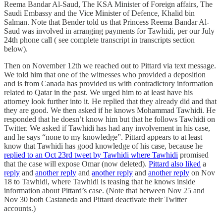
Reema Bandar Al-Saud, The KSA Minister of Foreign affairs, The
Saudi Embassy and the Vice Minister of Defence, Khalid bin
Salman. Note that Bender told us that Princess Reema Bandar Al-
Saud was involved in arranging payments for Tawhidi, per our July
24th phone call ( see complete transcript in transcripts section
below).
Then on November 12th we reached out to Pittard via text message.
We told him that one of the witnesses who provided a deposition
and is from Canada has provided us with contradictory information
related to Qatar in the past. We urged him to at least have his
attorney look further into it. He replied that they already did and that
they are good. We then asked if he knows Mohammad Tawhidi. He
responded that he doesn’t know him but that he follows Tawhidi on
Twitter. We asked if Tawhidi has had any involvement in his case,
and he says “none to my knowledge”. Pittard appears to at least
know that Tawhidi has good knowledge of his case, because he
replied to an Oct 23rd tweet by Tawhidi where Tawhidi
promised
that the case will expose Omar (now deleted).
Pittard also liked
a
reply
and
another reply
and
another reply
and
another reply
on Nov
18 to Tawhidi, where Tawhidi is teasing that he knows inside
information about Pittard’s case. (Note that between Nov 25 and
Nov 30 both Castaneda and Pittard deactivate their Twitter
accounts.)