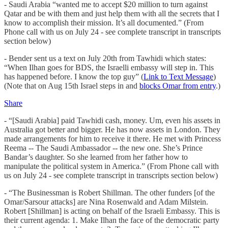
- Saudi Arabia “wanted me to accept $20 million to turn against
Qatar and be with them and just help them with all the secrets that I
know to accomplish their mission. It’s all documented.” (From
Phone call with us on July 24 - see complete transcript in transcripts
section below)
- Bender sent us a text on July 20th from Tawhidi which states:
“When Ilhan goes for BDS, the Israelli embassy will step in. This
has happened before. I know the top guy” (
Link to Text Message
)
(Note that on Aug 15th Israel steps in and
blocks Omar from entry
.)
Share
- “[Saudi Arabia] paid Tawhidi cash, money. Um, even his assets in
Australia got better and bigger. He has now assets in London. They
made arrangements for him to receive it there. He met with Princess
Reema -- The Saudi Ambassador -- the new one. She’s Prince
Bandar’s daughter. So she learned from her father how to
manipulate the political system in America.” (From Phone call with
us on July 24 - see complete transcript in transcripts section below)
- “The Businessman is Robert Shillman. The other funders [of the
Omar/Sarsour attacks] are Nina Rosenwald and Adam Milstein.
Robert [Shillman] is acting on behalf of the Israeli Embassy. This is
their current agenda: 1. Make Ilhan the face of the democratic party