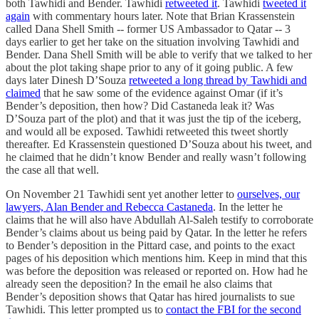
both Tawhidi and Bender. Tawhidi
retweeted it
. Tawhidi
tweeted it
again
with commentary hours later. Note that Brian Krassenstein
called Dana Shell Smith -- former US Ambassador to Qatar -- 3
days earlier to get her take on the situation involving Tawhidi and
Bender. Dana Shell Smith will be able to verify that we talked to her
about the plot taking shape prior to any of it going public. A few
days later Dinesh D’Souza
retweeted a long thread by Tawhidi and
claimed
that he saw some of the evidence against Omar (if it’s
Bender’s deposition, then how? Did Castaneda leak it? Was
D’Souza part of the plot) and that it was just the tip of the iceberg,
and would all be exposed. Tawhidi retweeted this tweet shortly
thereafter. Ed Krassenstein questioned D’Souza about his tweet, and
he claimed that he didn’t know Bender and really wasn’t following
the case all that well.
On November 21 Tawhidi sent yet another letter to
ourselves, our
lawyers, Alan Bender and Rebecca Castaneda
. In the letter he
claims that he will also have Abdullah Al-Saleh testify to corroborate
Bender’s claims about us being paid by Qatar. In the letter he refers
to Bender’s deposition in the Pittard case, and points to the exact
pages of his deposition which mentions him. Keep in mind that this
was before the deposition was released or reported on. How had he
already seen the deposition? In the email he also claims that
Bender’s deposition shows that Qatar has hired journalists to sue
Tawhidi. This letter prompted us to
contact the FBI for the second