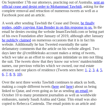
On September 17th our attorneys, practicing out of Australia,
sent an
official cease and desist order to Mohammad Tawhidi
, asking for the
complete removal and retraction of numerous tweets as well as a
Facebook post and an article.
A week after sending Tawhidi the Cease and Desist,
he finally
replies, oddly copying Alan Bender in on this response to us.
In the
email he denies owning the website ImamTawhidi.com or being part
of his own Foundation after January of 2019, although after January
he publicly claimed
on numerous occasions that it is in fact his
website. Additionally he has Tweeted essentially the same
defamatory comments that the article on his website alleged. Two
days later the @credibleleaks account makes a string of tweets,
which we take as an effort to once again intimidate us into not filing
the suit. The tweets show that they know our wives’ maiden/middle
names, our previous vehicles which we owned, our real estate
attorney and our places of residence (Tweets seen here:
1
,
2
,
3
,
4
,
5
,
6
,
7
,
8
,
9
,
10
).
Over the next three weeks Tawhidi continues to attack us both,
making a couple different tweets (
here
and
here
) about us being
linked to Qatar, and even going as far as sending
an email
on
October 10 to many prominent journalists as well as worldwide
embassies, namely Saudi Arabia and Qatar. This email was also
copied to Rebecca Castenda. The email points to an article and