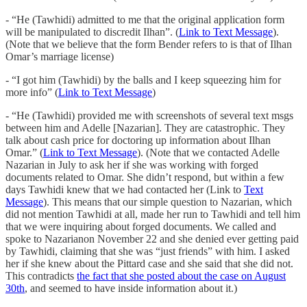
- “He (Tawhidi) admitted to me that the original application form
will be manipulated to discredit Ilhan”. (
Link to Text Message
).
(Note that we believe that the form Bender refers to is that of Ilhan
Omar’s marriage license)
- “I got him (Tawhidi) by the balls and I keep squeezing him for
more info” (
Link to Text Message
)
- “He (Tawhidi) provided me with screenshots of several text msgs
between him and Adelle [Nazarian]. They are catastrophic. They
talk about cash price for doctoring up information about Ilhan
Omar.” (
Link to Text Message
). (Note that we contacted Adelle
Nazarian in July to ask her if she was working with forged
documents related to Omar. She didn’t respond, but within a few
days Tawhidi knew that we had contacted her (Link to
Text
Message
). This means that our simple question to Nazarian, which
did not mention Tawhidi at all, made her run to Tawhidi and tell him
that we were inquiring about forged documents. We called and
spoke to Nazarianon November 22 and she denied ever getting paid
by Tawhidi, claiming that she was “just friends” with him. I asked
her if she knew about the Pittard case and she said that she did not.
This contradicts
the fact that she posted about the case on August
30th
, and seemed to have inside information about it.)