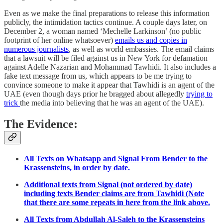
Even as we make the final preparations to release this information
publicly, the intimidation tactics continue. A couple days later, on
December 2, a woman named ‘Mechelle Larkinson’ (no public
footprint of her online whatsoever)
emails us and copies in
numerous journalists
, as well as world embassies. The email claims
that a lawsuit will be filed against us in New York for defamation
against Adelle Nazarian and Mohammad Tawhidi. It also includes a
fake text message from us, which appears to be me trying to
convince someone to make it appear that Tawhidi is an agent of the
UAE (even though days prior he bragged about allegedly
trying to
trick
the media into believing that he was an agent of the UAE).
The Evidence:
All Texts on Whatsapp and Signal From Bender to the
Krassensteins, in order by date.
Additional texts from Signal (not ordered by date)
including texts Bender claims are from Tawhidi (Note
that there are some repeats in here from the link above.
All Texts from Abdullah Al-Saleh to the Krassensteins