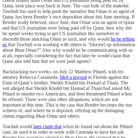
claims related Ilhan Omar and US journalists being paid off by
Qatar, took place way back in June. The vast bulk of the material
Tawhidi has used to help push the narrative that Omar is an agent of
Qatar, has been Bender’s own deposition about this June meeting. If
Bender really believed, since June, that Omar was an agent of Qatar
and that US journalists were being paid off by Qatar, then why did
he spend weeks trying to get US journalists like ourselves to
discredit those attacking Omar as such, and why would
he be telling
us
that Tawhidi was working with others to “[doctor] up information
about Ilhan Omar?” Also why would he be communicating with us
at all, especially considering the fact that later he would claim that
Qatar also told him that we were paid agents?
Backtracking two weeks, on July 22 Matthew Pittard, with his
attorney Rebecca Castaneda,
filed a lawsuit
in Florida against the
Emir of Qatar’s brother, Sheikh Khalid bin Hamad al Thani. The
suit alleged that Sheikh Khalid bin Hamad al Thani had asked Mr.
Pittard to murder two Americans, and then threatened Pittard when
he refused. There were also other allegations, which are not
important at this time. This is the case that Bender becomes the star
witness of, and where he is deposed, offering up the damaging
claims regarding Ilhan Omar and others.
Tawhidi would
later claim that
when he found out about the Pittard
case, he used it in order to work with Castenda to have her ask
Bender key questions related to Ilhan Omar. He claimed that he