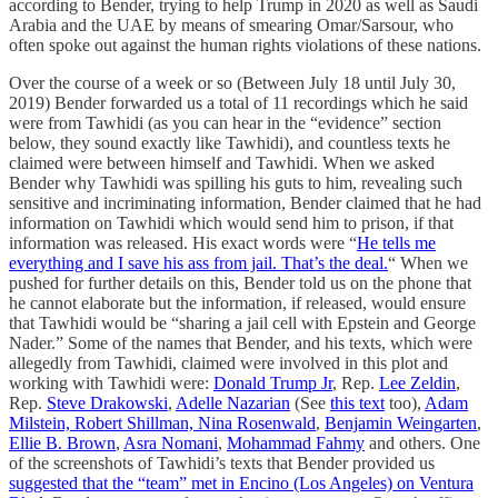
according to Bender, trying to help Trump in 2020 as well as Saudi
Arabia and the UAE by means of smearing Omar/Sarsour, who
often spoke out against the human rights violations of these nations.
Over the course of a week or so (Between July 18 until July 30,
2019) Bender forwarded us a total of 11 recordings which he said
were from Tawhidi (as you can hear in the “evidence” section
below, they sound exactly like Tawhidi), and countless texts he
claimed were between himself and Tawhidi. When we asked
Bender why Tawhidi was spilling his guts to him, revealing such
sensitive and incriminating information, Bender claimed that he had
information on Tawhidi which would send him to prison, if that
information was released. His exact words were “
He tells me
everything and I save his ass from jail. That’s the deal.
“ When we
pushed for further details on this, Bender told us on the phone that
he cannot elaborate but the information, if released, would ensure
that Tawhidi would be “sharing a jail cell with Epstein and George
Nader.” Some of the names that Bender, and his texts, which were
allegedly from Tawhidi, claimed were involved in this plot and
working with Tawhidi were:
Donald Trump Jr
, Rep.
Lee Zeldin
,
Rep.
Steve Drakowski
,
Adelle Nazarian
(See
this text
too),
Adam
Milstein, Robert Shillman, Nina Rosenwald
,
Benjamin Weingarten
,
Ellie B. Brown
,
Asra Nomani
,
Mohammad Fahmy
and others. One
of the screenshots of Tawhidi’s texts that Bender provided us
suggested that the “team” met in Encino (Los Angeles) on Ventura