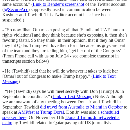
same account.” (
Link to Bender’s screenshot
of the Twitter account
(
@SecureAcc
) supposedly used in communication between
Kushner and Tawhidi. This Twitter account has since been
suspended.)
- “So now Ilhan Omar is exposing all that [Saudi and UAE human
rights violations] and they think because she’s exposing it, then she’s
favoring Qatar. So they think, in their opinion, that if they hit Omar,
they hit Qatar. Trump will love them for it because his guys are part
of the team and they are telling him, ‘get her out of the Congress’.”
(From Phone call with us on July 24 - see complete transcript in
transcripts section below)
- He (Tawhidi) said that he will do whatever it takes to kick her
[Omar] out of Congress to make Trump happy.” (
Link to Text
Message
)
- “He (Tawhidi) says he will meet secretly with Don [Trump] Jr. in
September to coordinate.” (
Link to Text Message
) Note: Although
we are unaware of any meeting between Don. Jr. and Tawhidi in
September, Tawhidi
did travel from Australia to Miami in October
to
speak at
AMPfest at Trump Doral
. Don Jr. was also a
scheduled
speaker there
. On November 11th
Donald Trump Jr. retweeted a
claim
by Tawhidi related to Qatar paying off US journalists.