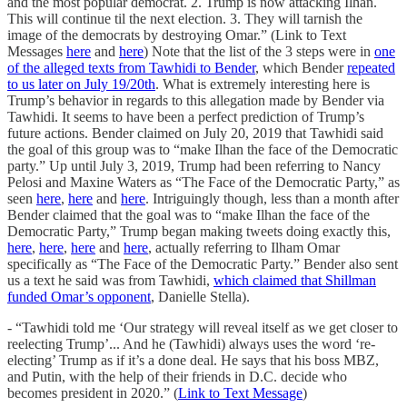
and the most popular democrat. 2. Trump is now attacking Ilhan.
This will continue til the next election. 3. They will tarnish the
image of the democrats by destroying Omar.” (Link to Text
Messages
here
and
here
) Note that the list of the 3 steps were in
one
of the alleged texts from Tawhidi to Bender
, which Bender
repeated
to us later on July 19/20th
. What is extremely interesting here is
Trump’s behavior in regards to this allegation made by Bender via
Tawhidi. It seems to have been a perfect prediction of Trump’s
future actions. Bender claimed on July 20, 2019 that Tawhidi said
the goal of this group was to “make Ilhan the face of the Democratic
party.” Up until July 3, 2019, Trump had been referring to Nancy
Pelosi and Maxine Waters as “The Face of the Democratic Party,” as
seen
here
,
here
and
here
. Intriguingly though, less than a month after
Bender claimed that the goal was to “make Ilhan the face of the
Democratic Party,” Trump began making tweets doing exactly this,
here
,
here
,
here
and
here
, actually referring to Ilham Omar
specifically as “The Face of the Democratic Party.” Bender also sent
us a text he said was from Tawhidi,
which claimed that Shillman
funded Omar’s opponent
, Danielle Stella).
- “Tawhidi told me ‘Our strategy will reveal itself as we get closer to
reelecting Trump’... And he (Tawhidi) always uses the word ‘re-
electing’ Trump as if it’s a done deal. He says that his boss MBZ,
and Putin, with the help of their friends in D.C. decide who
becomes president in 2020.” (
Link to Text Message
)