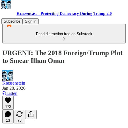
Krassencast - Protecting Democracy During Trump 2.0
Subscribe
Sign in
Read distraction-free on Substack
URGENT: The 2018 Foreign/Trump Plot
to Smear Ilhan Omar
Krassenstein
Jan 28, 2026
Listen
173
13
73