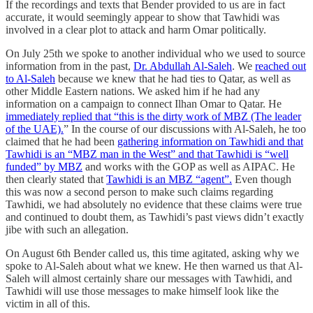
If the recordings and texts that Bender provided to us are in fact
accurate, it would seemingly appear to show that Tawhidi was
involved in a clear plot to attack and harm Omar politically.
On July 25th we spoke to another individual who we used to source
information from in the past,
Dr. Abdullah Al-Saleh
. We
reached out
to Al-Saleh
because we knew that he had ties to Qatar, as well as
other Middle Eastern nations. We asked him if he had any
information on a campaign to connect Ilhan Omar to Qatar. He
immediately replied that “this is the dirty work of MBZ (The leader
of the UAE).
” In the course of our discussions with Al-Saleh, he too
claimed that he had been
gathering information on Tawhidi and that
Tawhidi is an “MBZ man in the West” and that Tawhidi is “well
funded” by MBZ
and works with the GOP as well as AIPAC. He
then clearly stated that
Tawhidi is an MBZ “agent”.
Even though
this was now a second person to make such claims regarding
Tawhidi, we had absolutely no evidence that these claims were true
and continued to doubt them, as Tawhidi’s past views didn’t exactly
jibe with such an allegation.
On August 6th Bender called us, this time agitated, asking why we
spoke to Al-Saleh about what we knew. He then warned us that Al-
Saleh will almost certainly share our messages with Tawhidi, and
Tawhidi will use those messages to make himself look like the
victim in all of this.