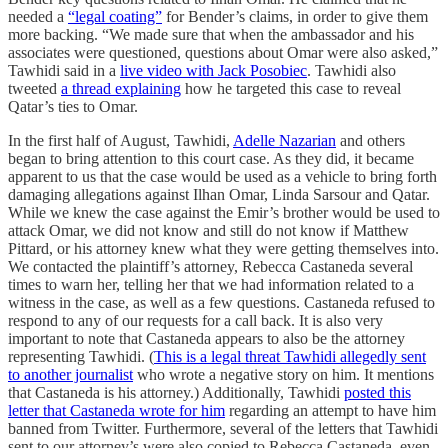
needed a
“legal coating”
for Bender’s claims, in order to give them
more backing. “We made sure that when the ambassador and his
associates were questioned, questions about Omar were also asked,”
Tawhidi said in a
live video with Jack Posobiec
. Tawhidi also
tweeted
a thread explaining
how he targeted this case to reveal
Qatar’s ties to Omar.
In the first half of August, Tawhidi,
Adelle Nazarian
and others
began to bring attention to this court case. As they did, it became
apparent to us that the case would be used as a vehicle to bring forth
damaging allegations against Ilhan Omar, Linda Sarsour and Qatar.
While we knew the case against the Emir’s brother would be used to
attack Omar, we did not know and still do not know if Matthew
Pittard, or his attorney knew what they were getting themselves into.
We contacted the plaintiff’s attorney, Rebecca Castaneda several
times to warn her, telling her that we had information related to a
witness in the case, as well as a few questions. Castaneda refused to
respond to any of our requests for a call back. It is also very
important to note that Castaneda appears to also be the attorney
representing Tawhidi. (
This is a legal threat Tawhidi allegedly sent
to another journalist
who wrote a negative story on him. It mentions
that Castaneda is his attorney.) Additionally, Tawhidi
posted this
letter that Castaneda wrote for him
regarding an attempt to have him
banned from Twitter. Furthermore, several of the letters that Tawhidi
sent to our attorney’s were also copied to Rebecca Castaneda, even