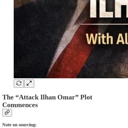
The “Attack Ilhan Omar” Plot
Commences
Note on sourcing: