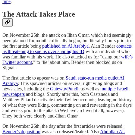
time
.
The Attack Takes Place
On November 25th, the attack on Ilhan Omar, which had seemingly
been planned for months officially began, but literally hours prior to
the first article being
published on Al Arabiya
, Alan Bender
contacts
us threatening to sue us over sharing his ID
with an individual who
was familiar with his work. He also attacked us for “using our
wife’s
Twitter account
,” to ‘lie’ about him. Bender then blocked us on
Signal.
The first article to appear was on
Saudi state-run media outlet Al
Arabiya
. This spawned articles on several right wing blogs and
news sites, including the
GatewayPundit
as well as
multiple Israeli
newspapers
and blogs. Shortly after this, both Castaneda and
Matthew Pittard deactivate their Twitter accounts, leaving no history
of what they were liking, commenting on and retweeting in the days
and weeks prior to the attack (We have archived it all, however).
They both were clearly anti-Ilhan Omar.
On November 26th, the day after the first articles were released,
Bender’s deposition
was also released/leaked. Also
Abdullah Al-