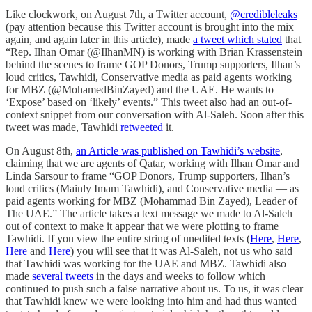
Like clockwork, on August 7th, a Twitter account,
@credibleleaks
(pay attention because this Twitter account is brought into the mix
again, and again later in this article), made
a tweet which stated
that
“Rep. Ilhan Omar (@IlhanMN) is working with Brian Krassenstein
behind the scenes to frame GOP Donors, Trump supporters, Ilhan’s
loud critics, Tawhidi, Conservative media as paid agents working
for MBZ (@MohamedBinZayed) and the UAE. He wants to
‘Expose’ based on ‘likely’ events.” This tweet also had an out-of-
context snippet from our conversation with Al-Saleh. Soon after this
tweet was made, Tawhidi
retweeted
it.
On August 8th,
an Article was published on Tawhidi’s website
,
claiming that we are agents of Qatar, working with Ilhan Omar and
Linda Sarsour to frame “GOP Donors, Trump supporters, Ilhan’s
loud critics (Mainly Imam Tawhidi), and Conservative media — as
paid agents working for MBZ (Mohammad Bin Zayed), Leader of
The UAE.” The article takes a text message we made to Al-Saleh
out of context to make it appear that we were plotting to frame
Tawhidi. If you view the entire string of unedited texts (
Here
,
Here
,
Here
and
Here
) you will see that it was Al-Saleh, not us who said
that Tawhidi was working for the UAE and MBZ. Tawhidi also
made
several tweets
in the days and weeks to follow which
continued to push such a false narrative about us. To us, it was clear
that Tawhidi knew we were looking into him and had thus wanted