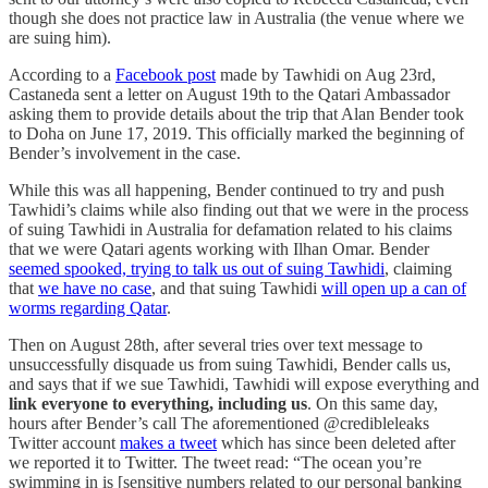
though she does not practice law in Australia (the venue where we
are suing him).
According to a
Facebook post
made by Tawhidi on Aug 23rd,
Castaneda sent a letter on August 19th to the Qatari Ambassador
asking them to provide details about the trip that Alan Bender took
to Doha on June 17, 2019. This officially marked the beginning of
Bender’s involvement in the case.
While this was all happening, Bender continued to try and push
Tawhidi’s claims while also finding out that we were in the process
of suing Tawhidi in Australia for defamation related to his claims
that we were Qatari agents working with Ilhan Omar. Bender
seemed spooked, trying to talk us out of suing Tawhidi
, claiming
that
we have no case
, and that suing Tawhidi
will open up a can of
worms regarding Qatar
.
Then on August 28th, after several tries over text message to
unsuccessfully disquade us from suing Tawhidi, Bender calls us,
and says that if we sue Tawhidi, Tawhidi will expose everything and
link everyone to everything, including us
. On this same day,
hours after Bender’s call The aforementioned @credibleleaks
Twitter account
makes a tweet
which has since been deleted after
we reported it to Twitter. The tweet read: “The ocean you’re
swimming in is [sensitive numbers related to our personal banking