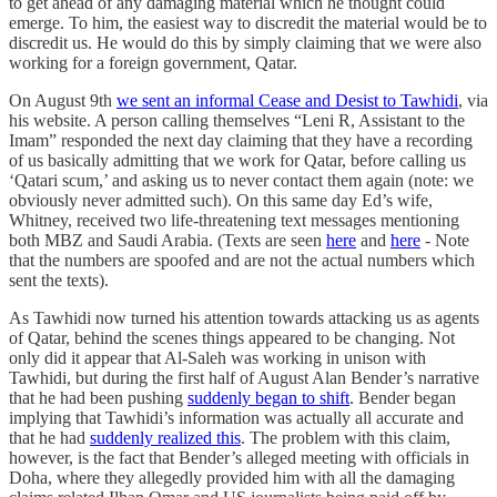
to get ahead of any damaging material which he thought could
emerge. To him, the easiest way to discredit the material would be to
discredit us. He would do this by simply claiming that we were also
working for a foreign government, Qatar.
On August 9th
we sent an informal Cease and Desist to Tawhidi
, via
his website. A person calling themselves “Leni R, Assistant to the
Imam” responded the next day claiming that they have a recording
of us basically admitting that we work for Qatar, before calling us
‘Qatari scum,’ and asking us to never contact them again (note: we
obviously never admitted such). On this same day Ed’s wife,
Whitney, received two life-threatening text messages mentioning
both MBZ and Saudi Arabia. (Texts are seen
here
and
here
- Note
that the numbers are spoofed and are not the actual numbers which
sent the texts).
As Tawhidi now turned his attention towards attacking us as agents
of Qatar, behind the scenes things appeared to be changing. Not
only did it appear that Al-Saleh was working in unison with
Tawhidi, but during the first half of August Alan Bender’s narrative
that he had been pushing
suddenly began to shift
. Bender began
implying that Tawhidi’s information was actually all accurate and
that he had
suddenly realized this
. The problem with this claim,
however, is the fact that Bender’s alleged meeting with officials in
Doha, where they allegedly provided him with all the damaging