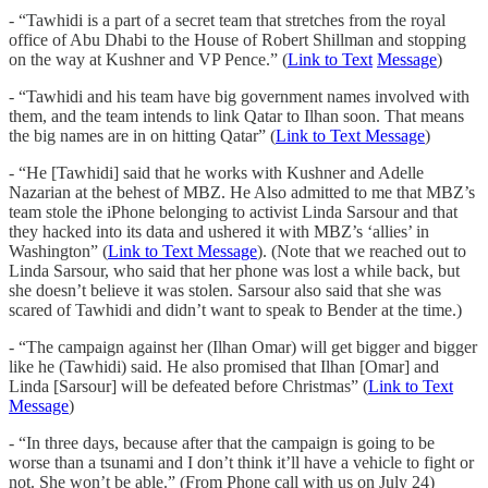
- “Tawhidi is a part of a secret team that stretches from the royal
office of Abu Dhabi to the House of Robert Shillman and stopping
on the way at Kushner and VP Pence.” (
Link to Text
Message
)
- “Tawhidi and his team have big government names involved with
them, and the team intends to link Qatar to Ilhan soon. That means
the big names are in on hitting Qatar” (
Link to Text Message
)
- “He [Tawhidi] said that he works with Kushner and Adelle
Nazarian at the behest of MBZ. He Also admitted to me that MBZ’s
team stole the iPhone belonging to activist Linda Sarsour and that
they hacked into its data and ushered it with MBZ’s ‘allies’ in
Washington” (
Link to Text Message
). (Note that we reached out to
Linda Sarsour, who said that her phone was lost a while back, but
she doesn’t believe it was stolen. Sarsour also said that she was
scared of Tawhidi and didn’t want to speak to Bender at the time.)
- “The campaign against her (Ilhan Omar) will get bigger and bigger
like he (Tawhidi) said. He also promised that Ilhan [Omar] and
Linda [Sarsour] will be defeated before Christmas” (
Link to Text
Message
)
- “In three days, because after that the campaign is going to be
worse than a tsunami and I don’t think it’ll have a vehicle to fight or
not. She won’t be able.” (From Phone call with us on July 24)