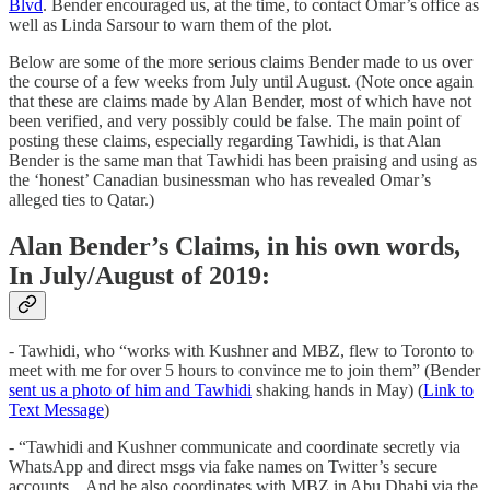
Blvd
. Bender encouraged us, at the time, to contact Omar’s office as
well as Linda Sarsour to warn them of the plot.
Below are some of the more serious claims Bender made to us over
the course of a few weeks from July until August. (Note once again
that these are claims made by Alan Bender, most of which have not
been verified, and very possibly could be false. The main point of
posting these claims, especially regarding Tawhidi, is that Alan
Bender is the same man that Tawhidi has been praising and using as
the ‘honest’ Canadian businessman who has revealed Omar’s
alleged ties to Qatar.)
Alan Bender’s Claims, in his own words,
In July/August of 2019:
- Tawhidi, who “works with Kushner and MBZ, flew to Toronto to
meet with me for over 5 hours to convince me to join them” (Bender
sent us a photo of him and Tawhidi
shaking hands in May) (
Link to
Text Message
)
- “Tawhidi and Kushner communicate and coordinate secretly via
WhatsApp and direct msgs via fake names on Twitter’s secure
accounts... And he also coordinates with MBZ in Abu Dhabi via the