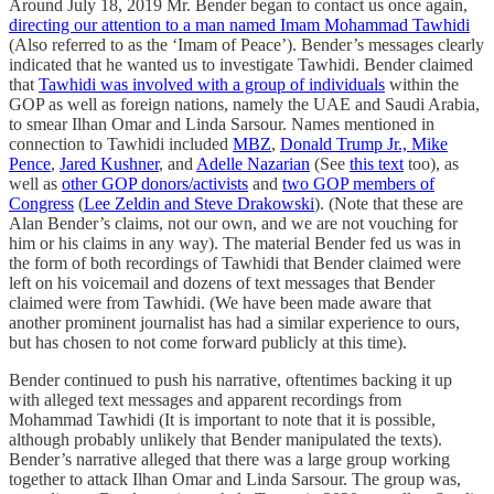
Around July 18, 2019 Mr. Bender began to contact us once again,
directing our attention to a man named Imam Mohammad Tawhidi
(Also referred to as the ‘Imam of Peace’). Bender’s messages clearly
indicated that he wanted us to investigate Tawhidi. Bender claimed
that
Tawhidi was involved with a group of individuals
within the
GOP as well as foreign nations, namely the UAE and Saudi Arabia,
to smear Ilhan Omar and Linda Sarsour. Names mentioned in
connection to Tawhidi included
MBZ
,
Donald Trump Jr., Mike
Pence
,
Jared Kushner
, and
Adelle Nazarian
(See
this text
too), as
well as
other GOP donors/activists
and
two GOP members of
Congress
(
Lee Zeldin and Steve Drakowski
). (Note that these are
Alan Bender’s claims, not our own, and we are not vouching for
him or his claims in any way). The material Bender fed us was in
the form of both recordings of Tawhidi that Bender claimed were
left on his voicemail and dozens of text messages that Bender
claimed were from Tawhidi. (We have been made aware that
another prominent journalist has had a similar experience to ours,
but has chosen to not come forward publicly at this time).
Bender continued to push his narrative, oftentimes backing it up
with alleged text messages and apparent recordings from
Mohammad Tawhidi (It is important to note that it is possible,
although probably unlikely that Bender manipulated the texts).
Bender’s narrative alleged that there was a large group working
together to attack Ilhan Omar and Linda Sarsour. The group was,