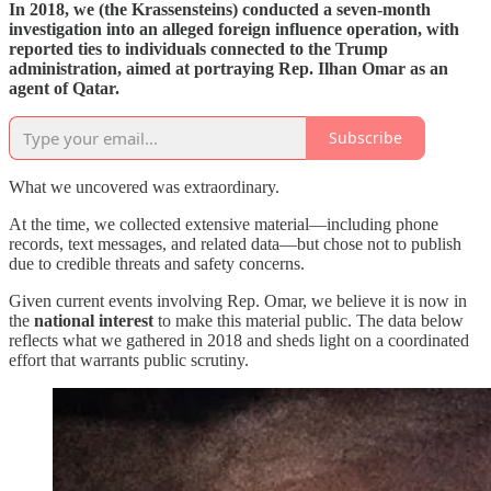
In 2018, we (the Krassensteins) conducted a seven-month
investigation into an alleged foreign influence operation, with
reported ties to individuals connected to the Trump
administration, aimed at portraying Rep. Ilhan Omar as an
agent of Qatar.
Subscribe
What we uncovered was extraordinary.
At the time, we collected extensive material—including phone
records, text messages, and related data—but chose not to publish
due to credible threats and safety concerns.
Given current events involving Rep. Omar, we believe it is now in
the
national interest
to make this material public. The data below
reflects what we gathered in 2018 and sheds light on a coordinated
effort that warrants public scrutiny.