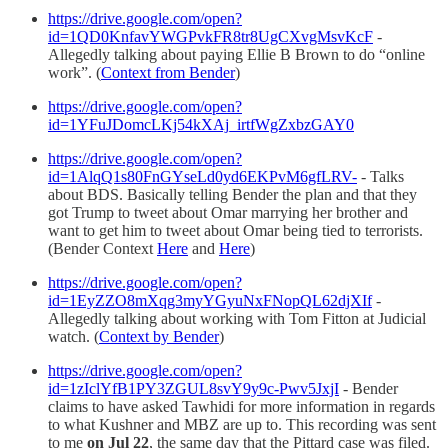
https://drive.google.com/open?
id=1QD0KnfavYWGPvkFR8tr8UgCXvgMsvKcF
-
Allegedly talking about paying Ellie B Brown to do “online
work”. (
Context from Bender
)
https://drive.google.com/open?
id=1YFuJDomcLKj54kXAj_irtfWgZxbzGAY0
https://drive.google.com/open?
id=1AlqQ1s80FnGYseLd0yd6EKPvM6gfLRV-
- Talks
about BDS. Basically telling Bender the plan and that they
got Trump to tweet about Omar marrying her brother and
want to get him to tweet about Omar being tied to terrorists.
(Bender Context
Here
and
Here
)
https://drive.google.com/open?
id=1EyZZO8mXqg3myYGyuNxFNopQL62djXIf
-
Allegedly talking about working with Tom Fitton at Judicial
watch. (
Context by Bender
)
https://drive.google.com/open?
id=1zIclYfB1PY3ZGUL8svY9y9c-Pwv5JxjI
- Bender
claims to have asked Tawhidi for more information in regards
to what Kushner and MBZ are up to. This recording was sent
to me
on Jul 22
, the same day that the Pittard case was filed.