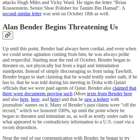
attacks Hugh Miles and Vicky Ward. He signs the letter “Brian
Krassenstein, Senior Shoe Polisher for Tamim Bin Hamad”. A
second similar letter
was sent on October 18th as well.
Alan Bender Begins Threatening Us
Up until this point, Bender had always been cordial, and even when
we could sense agitation coming from him, he was always polite
and respectful. Starting near the end of October, Bender began to
threaten us, not physically but from a legal and intimidation
standpoint. Instead of simply discouraging us from suing Tawhidi,
Bender began to start claiming that he would testify under oath, if he
has to, that he was told during his meeting in Doha with Qatari
officials that we were paid agents of Qatar. Bender also
claimed that
there were documents proving such
(More
texts from Bender here
and also
here
,
here
, and
here
) and that he
saw a ledger
with
journalists’ names on it. Many of Bender’s past claims were “off the
record,” which we honored 100%, up until the point where he
began to threaten and intimidate us, as well as testify under oath to
what appeared to be contradictory information to a U.S. court via a
sworn deposition.
Near the end of our communication with Bender, he began to try