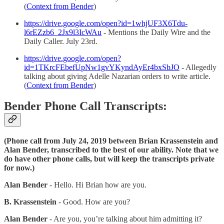
(
Context from Bender
)
https://drive.google.com/open?id=1whjUF3X6Tdu-
l6rEZzb6_2Jx9l3IcWAu
- Mentions the Daily Wire and the
Daily Caller. July 23rd.
https://drive.google.com/open?
id=1TKrcFEbefUpNw1gvYKyndAyEr4bxSbJO
- Allegedly
talking about giving Adelle Nazarian orders to write article.
(
Context from Bender
)
Bender Phone Call Transcripts:
(Phone call from July 24, 2019 between Brian Krassenstein and
Alan Bender, transcribed to the best of our ability. Note that we
do have other phone calls, but will keep the transcripts private
for now.)
Alan Bender
- Hello. Hi Brian how are you.
B. Krassenstein
- Good. How are you?
Alan Bender
- Are you, you’re talking about him admitting it?