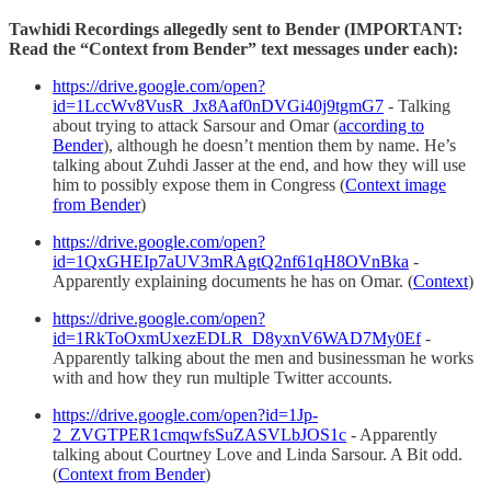
Tawhidi Recordings allegedly sent to Bender (IMPORTANT:
Read the “Context from Bender” text messages under each):
https://drive.google.com/open?
id=1LccWv8VusR_Jx8Aaf0nDVGi40j9tgmG7
- Talking
about trying to attack Sarsour and Omar (
according to
Bender
), although he doesn’t mention them by name. He’s
talking about Zuhdi Jasser at the end, and how they will use
him to possibly expose them in Congress (
Context image
from Bender
)
https://drive.google.com/open?
id=1QxGHEIp7aUV3mRAgtQ2nf61qH8OVnBka
-
Apparently explaining documents he has on Omar. (
Context
)
https://drive.google.com/open?
id=1RkToOxmUxezEDLR_D8yxnV6WAD7My0Ef
-
Apparently talking about the men and businessman he works
with and how they run multiple Twitter accounts.
https://drive.google.com/open?id=1Jp-
2_ZVGTPER1cmqwfsSuZASVLbJOS1c
- Apparently
talking about Courtney Love and Linda Sarsour. A Bit odd.
(
Context from Bender
)