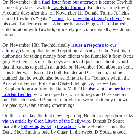
On November 4th a
final letter from our attorneys is sent
to Tawhidi.
Three days later Tawhidi
travels to Toronto
(Bender’s home town).
A couple days after this, on November 11, Donald Trump Jr. helps
spread Tawhidi’s “Qatar”
claims
, by
retweeting them (archived)
on
his own Twitter account.. Whether he was doing so in a planned
collaboration with Tawhidi, or merely just coincidentally, we do not
know.
On November 13th Tawhidi finally
issues a response to our
attorney
, claiming that he will report our attorneys to the Australian
authorities for taking money from clients who funneled it from Qatar
(us). He then asks our attorneys a series of questions about us and
then threatens to publish an article on November 19th about us both.
This letter was also sent to both Bender and Castaneda, and he
claimed that he would also be sending it to his “contacts within the
Australian Federal Police and State Intelligence,” as well as
“Stephen Johnson from the Daily Mail.” He
also sent another letter
to Alan Bender
, who he copied us, our attorneys and Castaneda in
on. This letter asked Bender to provide a sworn testimony that we
are paid by Qatar, among other things.
On this same day, the first news regarding Bender’s deposition leaks
via an article by Oren Litwin of the Dailywire
. Dinesh D’Souza
made the
following tweet
to
the article
, where Bender claims that
Dana Shell Smith is paid by Qatar. In the tweet, D’Souza tagged