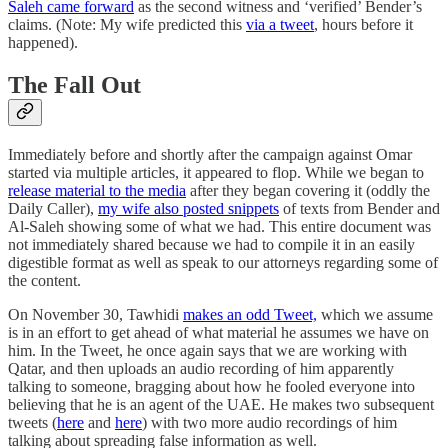
Saleh came forward
as the second witness and ‘verified’ Bender’s
claims. (Note: My wife predicted this
via a tweet
, hours before it
happened).
The Fall Out
Immediately before and shortly after the campaign against Omar
started via multiple articles, it appeared to flop. While we began to
release material to the media
after they began covering it (oddly the
Daily Caller),
my wife also posted snippets
of texts from Bender and
Al-Saleh showing some of what we had. This entire document was
not immediately shared because we had to compile it in an easily
digestible format as well as speak to our attorneys regarding some of
the content.
On November 30, Tawhidi
makes an odd Tweet,
which we assume
is in an effort to get ahead of what material he assumes we have on
him. In the Tweet, he once again says that we are working with
Qatar, and then uploads an audio recording of him apparently
talking to someone, bragging about how he fooled everyone into
believing that he is an agent of the UAE. He makes two subsequent
tweets (
here
and
here
) with two more audio recordings of him
talking about spreading false information as well.