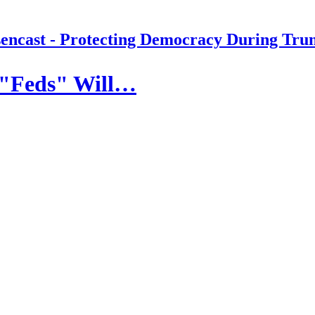
encast - Protecting Democracy During Tru
 "Feds" Will…