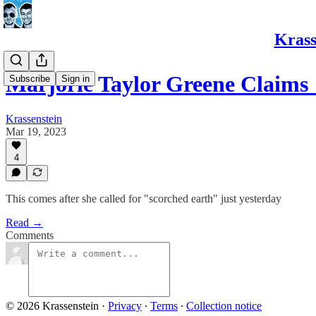
Krass
Marjorie Taylor Greene Claims
Subscribe
Sign in
Krassenstein
Mar 19, 2023
4
This comes after she called for "scorched earth" just yesterday
Read →
Comments
© 2026 Krassenstein
·
Privacy
∙
Terms
∙
Collection notice