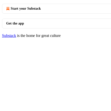
Start your Substack
Get the app
Substack
is the home for great culture