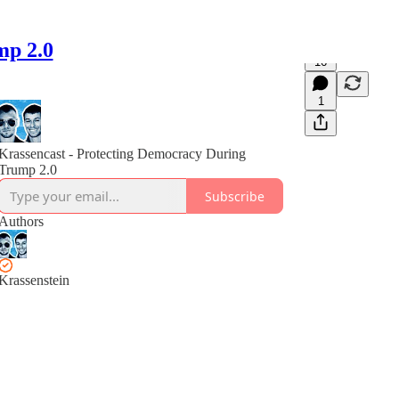
mp 2.0
16
1
Krassencast - Protecting Democracy During
Trump 2.0
Subscribe
Authors
Krassenstein