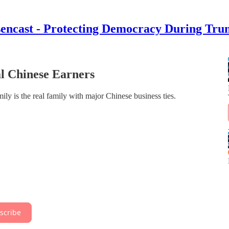
encast - Protecting Democracy During Tru
l Chinese Earners
y is the real family with major Chinese business ties.
scribe