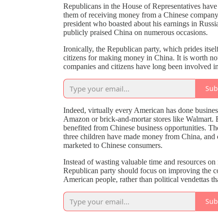
Republicans in the House of Representatives have s
them of receiving money from a Chinese company. T
president who boasted about his earnings in Russia
publicly praised China on numerous occasions.
Ironically, the Republican party, which prides itse
citizens for making money in China. It is worth no
companies and citizens have long been involved i
Sub
Indeed, virtually every American has done business
Amazon or brick-and-mortar stores like Walmart.
benefited from Chinese business opportunities. Th
three children have made money from China, and e
marketed to Chinese consumers.
Instead of wasting valuable time and resources on 
Republican party should focus on improving the count
American people, rather than political vendettas th
Sub