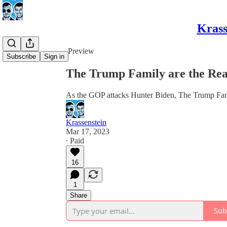
Krass
Share from 0:00
Preview
Subscribe
Sign in
The Trump Family are the Rea
As the GOP attacks Hunter Biden, The Trump Famil
Krassenstein
Mar 17, 2023
∙ Paid
16
1
Share
Sub