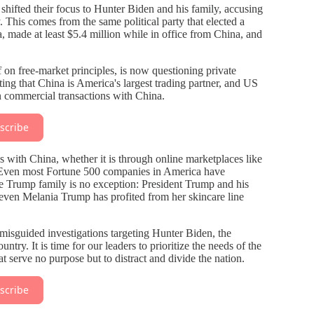
hifted their focus to Hunter Biden and his family, accusing
his comes from the same political party that elected a
, made at least $5.4 million while in office from China, and
lf on free-market principles, is now questioning private
ting that China is America's largest trading partner, and US
n commercial transactions with China.
scribe
 with China, whether it is through online marketplaces like
 Even most Fortune 500 companies in America have
e Trump family is no exception: President Trump and his
ven Melania Trump has profited from her skincare line
misguided investigations targeting Hunter Biden, the
ry. It is time for our leaders to prioritize the needs of the
at serve no purpose but to distract and divide the nation.
scribe