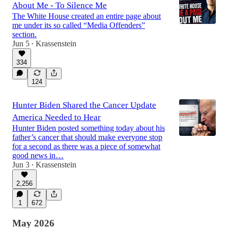
About Me - To Silence Me
The White House created an entire page about
me under its so called “Media Offenders”
section.
Jun 5
Krassenstein
•
334
124
Hunter Biden Shared the Cancer Update
America Needed to Hear
Hunter Biden posted something today about his
father’s cancer that should make everyone stop
for a second as there was a piece of somewhat
good news in…
Jun 3
Krassenstein
•
2,256
1
672
May 2026