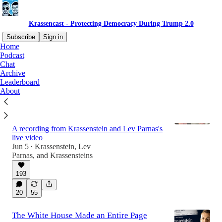
Krassencast - Protecting Democracy During Trump 2.0
Subscribe
Sign in
Home
Podcast
Chat
Latest
Top
Discussions
Archive
Leaderboard
About
Breaking: Trump Attacks Independent
Journalists- Live with Edd and Brian
Krassenstein
A recording from Krassenstein and Lev Parnas's
live video
Jun 5
Krassenstein
,
Lev
•
31:28
Parnas
, and
Krassensteins
193
20
55
The White House Made an Entire Page