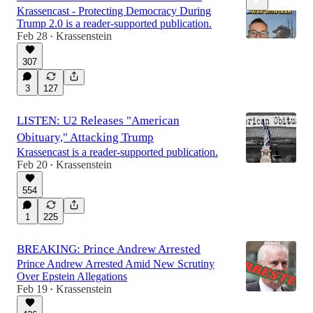
Krassencast - Protecting Democracy During
Trump 2.0 is a reader-supported publication.
Feb 28
Krassenstein
•
307
0:23
3
127
LISTEN: U2 Releases "American
Obituary," Attacking Trump
Krassencast is a reader-supported publication.
Feb 20
Krassenstein
•
554
1
225
BREAKING: Prince Andrew Arrested
Prince Andrew Arrested Amid New Scrutiny
Over Epstein Allegations
Feb 19
Krassenstein
•