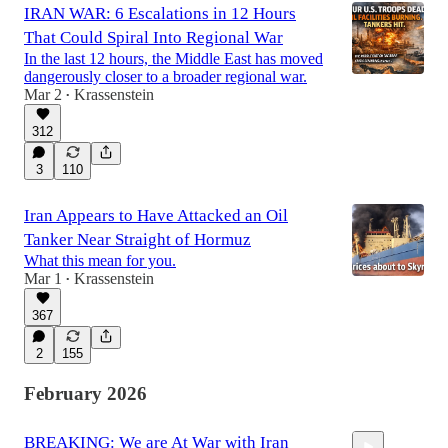
IRAN WAR: 6 Escalations in 12 Hours
That Could Spiral Into Regional War
In the last 12 hours, the Middle East has moved
dangerously closer to a broader regional war.
Mar 2
Krassenstein
•
312
3
110
Iran Appears to Have Attacked an Oil
Tanker Near Straight of Hormuz
What this mean for you.
Mar 1
Krassenstein
•
367
2
155
February 2026
BREAKING: We are At War with Iran