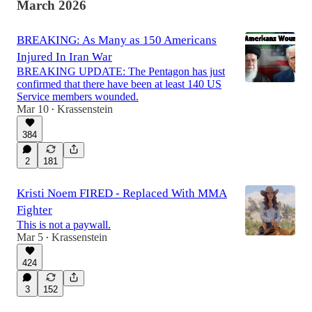
March 2026
BREAKING: As Many as 150 Americans
Injured In Iran War
BREAKING UPDATE: The Pentagon has just
confirmed that there have been at least 140 US
Service members wounded.
Mar 10
Krassenstein
•
384
2
181
Kristi Noem FIRED - Replaced With MMA
Fighter
This is not a paywall.
Mar 5
Krassenstein
•
424
3
152