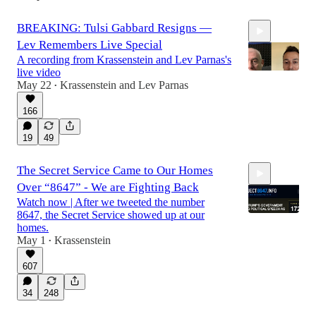
BREAKING: Tulsi Gabbard Resigns —
Lev Remembers Live Special
A recording from Krassenstein and Lev Parnas's
live video
May 22
Krassenstein
and
Lev Parnas
•
166
37:40
19
49
The Secret Service Came to Our Homes
Over “8647” - We are Fighting Back
Watch now | After we tweeted the number
8647, the Secret Service showed up at our
homes.
May 1
Krassenstein
•
0:33
607
34
248